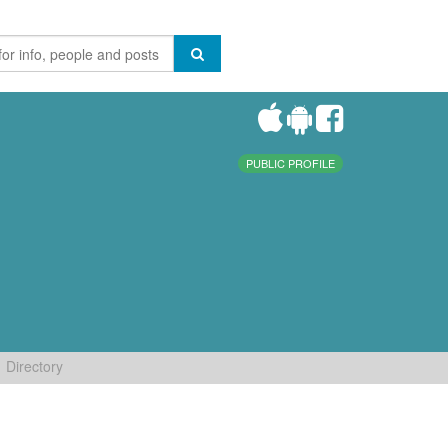
PUBLIC PROFILE
Directory