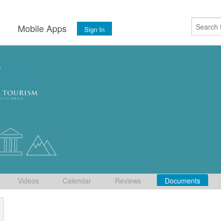
s
Mobile Apps
Sign In
Videos
Calendar
Reviews
Documents