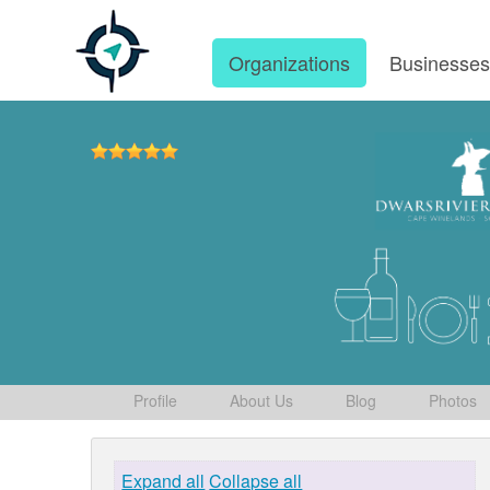
Organizations
Businesse
Profile
About Us
Blog
Photos
Expand all
Collapse all