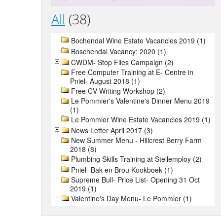
All
(38)
Bochendal Wine Estate Vacancies 2019 (1)
Boschendal Vacancy: 2020 (1)
CWDM- Stop Flies Campaign (2)
Free Computer Training at E- Centre in
Pniel- August 2018 (1)
Free CV Writing Workshop (2)
Le Pommier's Valentine's Dinner Menu 2019
(1)
Le Pommier Wine Estate Vacancies 2019 (1)
News Letter April 2017 (3)
New Summer Menu - Hillcrest Berry Farm
2018 (8)
Plumbing Skills Training at Stellemploy (2)
Pniel- Bak en Brou Kookboek (1)
Supreme Bull- Price List- Opening 31 Oct
2019 (1)
Valentine's Day Menu- Le Pommier (1)