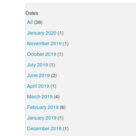
Dates
All
(38)
January 2020
(1)
November 2019
(1)
October 2019
(1)
July 2019
(1)
June 2019
(2)
April 2019
(1)
March 2019
(4)
February 2019
(6)
January 2019
(1)
December 2018
(1)