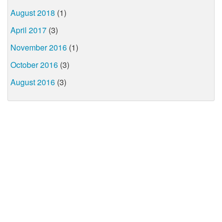
August 2018
(1)
April 2017
(3)
November 2016
(1)
October 2016
(3)
August 2016
(3)