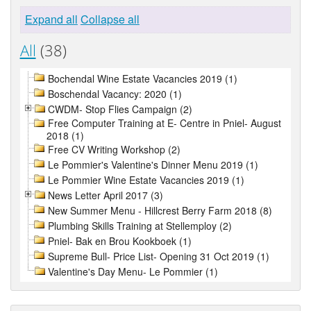
Expand all
Collapse all
All
(38)
Bochendal Wine Estate Vacancies 2019 (1)
Boschendal Vacancy: 2020 (1)
CWDM- Stop Flies Campaign (2)
Free Computer Training at E- Centre in Pniel- August
2018 (1)
Free CV Writing Workshop (2)
Le Pommier's Valentine's Dinner Menu 2019 (1)
Le Pommier Wine Estate Vacancies 2019 (1)
News Letter April 2017 (3)
New Summer Menu - Hillcrest Berry Farm 2018 (8)
Plumbing Skills Training at Stellemploy (2)
Pniel- Bak en Brou Kookboek (1)
Supreme Bull- Price List- Opening 31 Oct 2019 (1)
Valentine's Day Menu- Le Pommier (1)