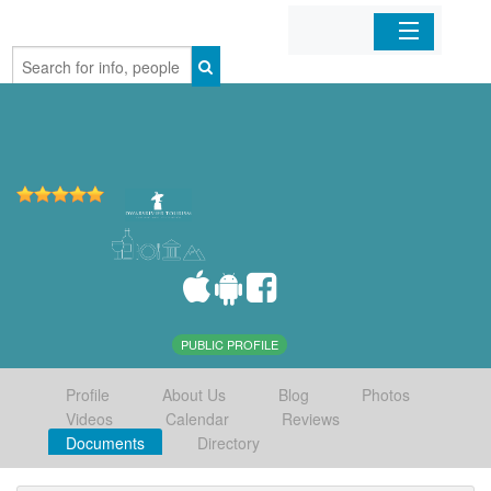
Home
Organizations
Businesses
Mobile Apps
Sign In
PUBLIC PROFILE
Profile
About Us
Blog
Photos
Videos
Calendar
Reviews
Documents
Directory