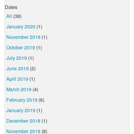
Dates
All
(38)
January 2020
(1)
November 2019
(1)
October 2019
(1)
July 2019
(1)
June 2019
(2)
April 2019
(1)
March 2019
(4)
February 2019
(6)
January 2019
(1)
December 2018
(1)
November 2018
(8)