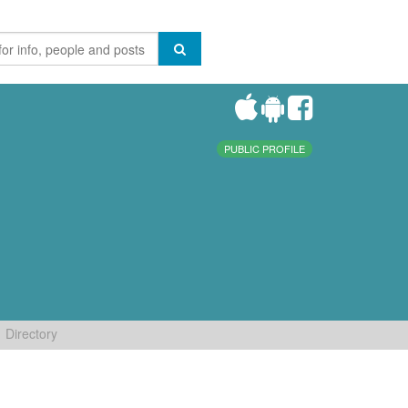
PUBLIC PROFILE
Directory