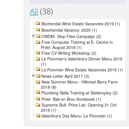
All
(38)
Bochendal Wine Estate Vacancies 2019 (1)
Boschendal Vacancy: 2020 (1)
CWDM- Stop Flies Campaign (2)
Free Computer Training at E- Centre in
Pniel- August 2018 (1)
Free CV Writing Workshop (2)
Le Pommier's Valentine's Dinner Menu 2019
(1)
Le Pommier Wine Estate Vacancies 2019 (1)
News Letter April 2017 (3)
New Summer Menu - Hillcrest Berry Farm
2018 (8)
Plumbing Skills Training at Stellemploy (2)
Pniel- Bak en Brou Kookboek (1)
Supreme Bull- Price List- Opening 31 Oct
2019 (1)
Valentine's Day Menu- Le Pommier (1)