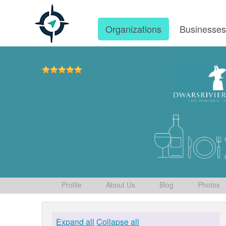
Organizations
Businesse
Profile
About Us
Blog
Photos
Expand all
Collapse all