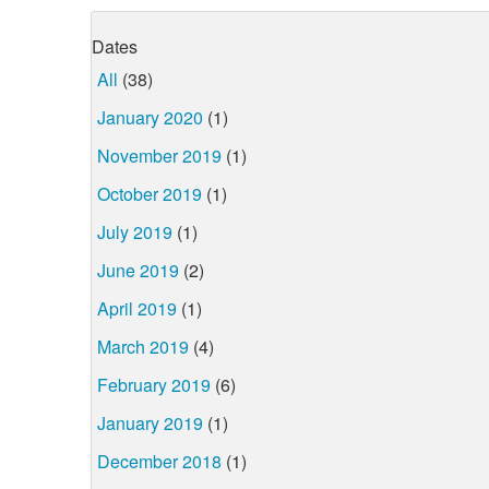
Dates
All
(38)
January 2020
(1)
November 2019
(1)
October 2019
(1)
July 2019
(1)
June 2019
(2)
April 2019
(1)
March 2019
(4)
February 2019
(6)
January 2019
(1)
December 2018
(1)