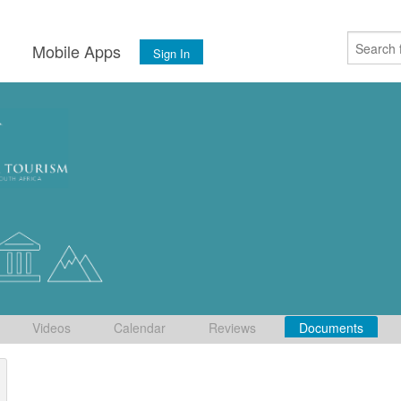
s
Mobile Apps
Sign In
Videos
Calendar
Reviews
Documents