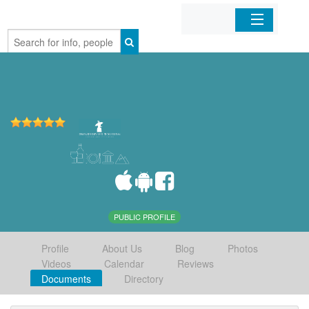
Home
Organizations
Businesses
Mobile Apps
Sign In
PUBLIC PROFILE
Profile
About Us
Blog
Photos
Videos
Calendar
Reviews
Documents
Directory