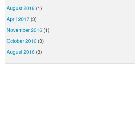
August 2018
(1)
April 2017
(3)
November 2016
(1)
October 2016
(3)
August 2016
(3)