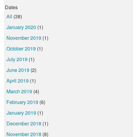
Dates
All
(38)
January 2020
(1)
November 2019
(1)
October 2019
(1)
July 2019
(1)
June 2019
(2)
April 2019
(1)
March 2019
(4)
February 2019
(6)
January 2019
(1)
December 2018
(1)
November 2018
(8)