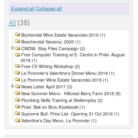
Expand all
Collapse all
All
(38)
Bochendal Wine Estate Vacancies 2019 (1)
Boschendal Vacancy: 2020 (1)
CWDM- Stop Flies Campaign (2)
Free Computer Training at E- Centre in Pniel- August
2018 (1)
Free CV Writing Workshop (2)
Le Pommier's Valentine's Dinner Menu 2019 (1)
Le Pommier Wine Estate Vacancies 2019 (1)
News Letter April 2017 (3)
New Summer Menu - Hillcrest Berry Farm 2018 (8)
Plumbing Skills Training at Stellemploy (2)
Pniel- Bak en Brou Kookboek (1)
Supreme Bull- Price List- Opening 31 Oct 2019 (1)
Valentine's Day Menu- Le Pommier (1)