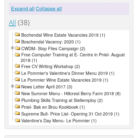
Expand all
Collapse all
All
(38)
Bochendal Wine Estate Vacancies 2019 (1)
Boschendal Vacancy: 2020 (1)
CWDM- Stop Flies Campaign (2)
Free Computer Training at E- Centre in Pniel- August
2018 (1)
Free CV Writing Workshop (2)
Le Pommier's Valentine's Dinner Menu 2019 (1)
Le Pommier Wine Estate Vacancies 2019 (1)
News Letter April 2017 (3)
New Summer Menu - Hillcrest Berry Farm 2018 (8)
Plumbing Skills Training at Stellemploy (2)
Pniel- Bak en Brou Kookboek (1)
Supreme Bull- Price List- Opening 31 Oct 2019 (1)
Valentine's Day Menu- Le Pommier (1)