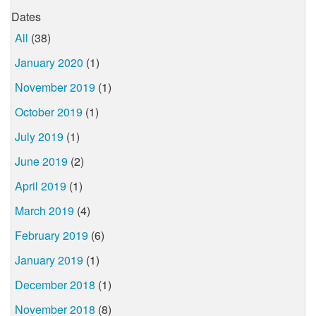
Dates
All
(38)
January 2020
(1)
November 2019
(1)
October 2019
(1)
July 2019
(1)
June 2019
(2)
April 2019
(1)
March 2019
(4)
February 2019
(6)
January 2019
(1)
December 2018
(1)
November 2018
(8)