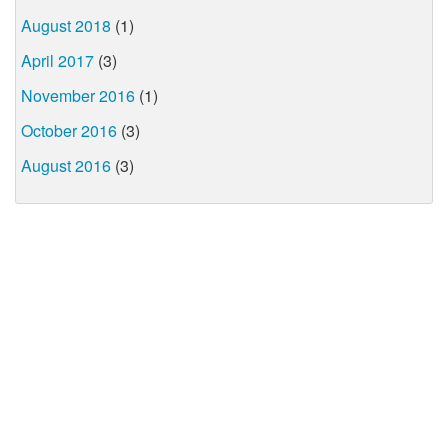
August 2018
(1)
April 2017
(3)
November 2016
(1)
October 2016
(3)
August 2016
(3)