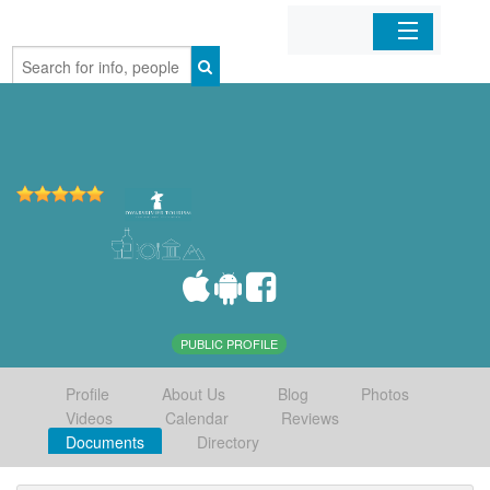
Home
Organizations
Businesses
Mobile Apps
Sign In
PUBLIC PROFILE
Profile
About Us
Blog
Photos
Videos
Calendar
Reviews
Documents
Directory