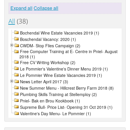
Expand all
Collapse all
All
(38)
Bochendal Wine Estate Vacancies 2019 (1)
Boschendal Vacancy: 2020 (1)
CWDM- Stop Flies Campaign (2)
Free Computer Training at E- Centre in Pniel- August
2018 (1)
Free CV Writing Workshop (2)
Le Pommier's Valentine's Dinner Menu 2019 (1)
Le Pommier Wine Estate Vacancies 2019 (1)
News Letter April 2017 (3)
New Summer Menu - Hillcrest Berry Farm 2018 (8)
Plumbing Skills Training at Stellemploy (2)
Pniel- Bak en Brou Kookboek (1)
Supreme Bull- Price List- Opening 31 Oct 2019 (1)
Valentine's Day Menu- Le Pommier (1)