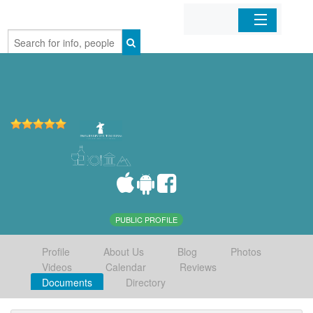
Home
Organizations
Businesses
Mobile Apps
Sign In
PUBLIC PROFILE
Profile
About Us
Blog
Photos
Videos
Calendar
Reviews
Documents
Directory