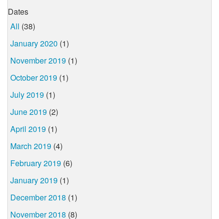
Dates
All
(38)
January 2020
(1)
November 2019
(1)
October 2019
(1)
July 2019
(1)
June 2019
(2)
April 2019
(1)
March 2019
(4)
February 2019
(6)
January 2019
(1)
December 2018
(1)
November 2018
(8)