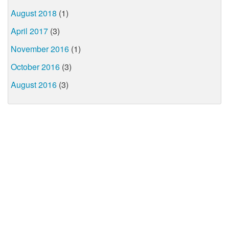
August 2018
(1)
April 2017
(3)
November 2016
(1)
October 2016
(3)
August 2016
(3)