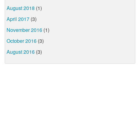
August 2018
(1)
April 2017
(3)
November 2016
(1)
October 2016
(3)
August 2016
(3)