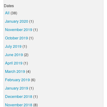
Dates
All
(38)
January 2020
(1)
November 2019
(1)
October 2019
(1)
July 2019
(1)
June 2019
(2)
April 2019
(1)
March 2019
(4)
February 2019
(6)
January 2019
(1)
December 2018
(1)
November 2018
(8)