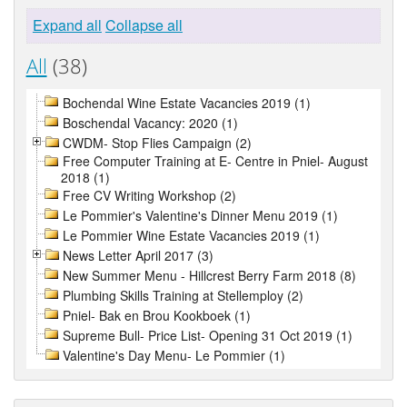
Expand all
Collapse all
All
(38)
Bochendal Wine Estate Vacancies 2019 (1)
Boschendal Vacancy: 2020 (1)
CWDM- Stop Flies Campaign (2)
Free Computer Training at E- Centre in Pniel- August
2018 (1)
Free CV Writing Workshop (2)
Le Pommier's Valentine's Dinner Menu 2019 (1)
Le Pommier Wine Estate Vacancies 2019 (1)
News Letter April 2017 (3)
New Summer Menu - Hillcrest Berry Farm 2018 (8)
Plumbing Skills Training at Stellemploy (2)
Pniel- Bak en Brou Kookboek (1)
Supreme Bull- Price List- Opening 31 Oct 2019 (1)
Valentine's Day Menu- Le Pommier (1)