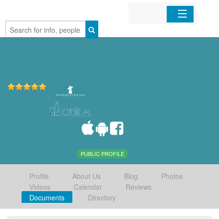
Home
Organizations
Businesses
Mobile Apps
Sign In
PUBLIC PROFILE
Profile
About Us
Blog
Photos
Videos
Calendar
Reviews
Documents
Directory