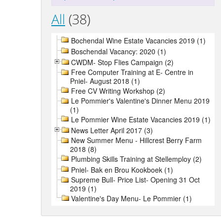
All
(38)
Bochendal Wine Estate Vacancies 2019 (1)
Boschendal Vacancy: 2020 (1)
CWDM- Stop Flies Campaign (2)
Free Computer Training at E- Centre in
Pniel- August 2018 (1)
Free CV Writing Workshop (2)
Le Pommier's Valentine's Dinner Menu 2019
(1)
Le Pommier Wine Estate Vacancies 2019 (1)
News Letter April 2017 (3)
New Summer Menu - Hillcrest Berry Farm
2018 (8)
Plumbing Skills Training at Stellemploy (2)
Pniel- Bak en Brou Kookboek (1)
Supreme Bull- Price List- Opening 31 Oct
2019 (1)
Valentine's Day Menu- Le Pommier (1)