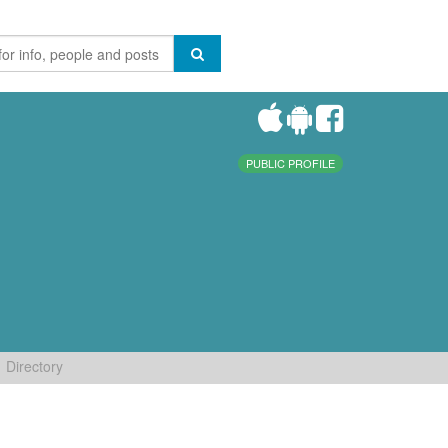
PUBLIC PROFILE
Directory