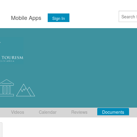
s
Mobile Apps
Sign In
Videos
Calendar
Reviews
Documents