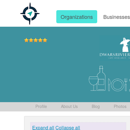
Organizations
Businesse
Profile
About Us
Blog
Photos
Expand all
Collapse all