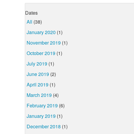
Dates
All
(38)
January 2020
(1)
November 2019
(1)
October 2019
(1)
July 2019
(1)
June 2019
(2)
April 2019
(1)
March 2019
(4)
February 2019
(6)
January 2019
(1)
December 2018
(1)