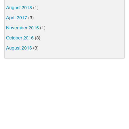
August 2018
(1)
April 2017
(3)
November 2016
(1)
October 2016
(3)
August 2016
(3)