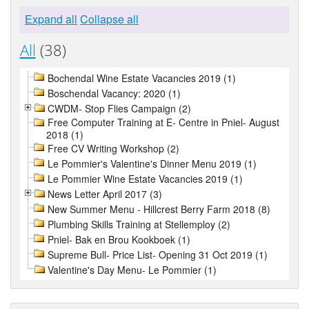
Expand all
Collapse all
All
(38)
Bochendal Wine Estate Vacancies 2019 (1)
Boschendal Vacancy: 2020 (1)
CWDM- Stop Flies Campaign (2)
Free Computer Training at E- Centre in Pniel- August
2018 (1)
Free CV Writing Workshop (2)
Le Pommier's Valentine's Dinner Menu 2019 (1)
Le Pommier Wine Estate Vacancies 2019 (1)
News Letter April 2017 (3)
New Summer Menu - Hillcrest Berry Farm 2018 (8)
Plumbing Skills Training at Stellemploy (2)
Pniel- Bak en Brou Kookboek (1)
Supreme Bull- Price List- Opening 31 Oct 2019 (1)
Valentine's Day Menu- Le Pommier (1)