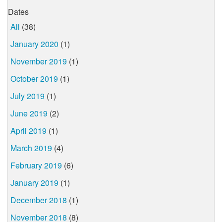
Dates
All
(38)
January 2020
(1)
November 2019
(1)
October 2019
(1)
July 2019
(1)
June 2019
(2)
April 2019
(1)
March 2019
(4)
February 2019
(6)
January 2019
(1)
December 2018
(1)
November 2018
(8)