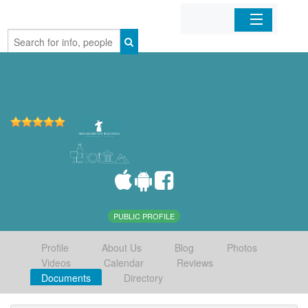
Home
Organizations
Businesses
Mobile Apps
Sign In
PUBLIC PROFILE
Profile
About Us
Blog
Photos
Videos
Calendar
Reviews
Documents
Directory