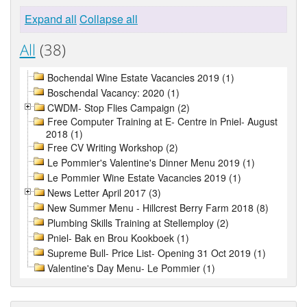
Expand all
Collapse all
All
(38)
Bochendal Wine Estate Vacancies 2019 (1)
Boschendal Vacancy: 2020 (1)
CWDM- Stop Flies Campaign (2)
Free Computer Training at E- Centre in Pniel- August
2018 (1)
Free CV Writing Workshop (2)
Le Pommier's Valentine's Dinner Menu 2019 (1)
Le Pommier Wine Estate Vacancies 2019 (1)
News Letter April 2017 (3)
New Summer Menu - Hillcrest Berry Farm 2018 (8)
Plumbing Skills Training at Stellemploy (2)
Pniel- Bak en Brou Kookboek (1)
Supreme Bull- Price List- Opening 31 Oct 2019 (1)
Valentine's Day Menu- Le Pommier (1)