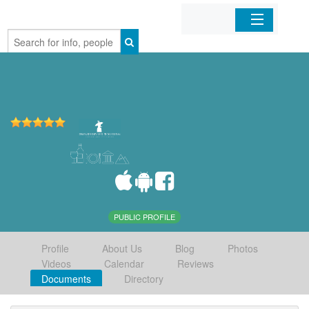
Home
Organizations
Businesses
Mobile Apps
Sign In
PUBLIC PROFILE
Profile
About Us
Blog
Photos
Videos
Calendar
Reviews
Documents
Directory