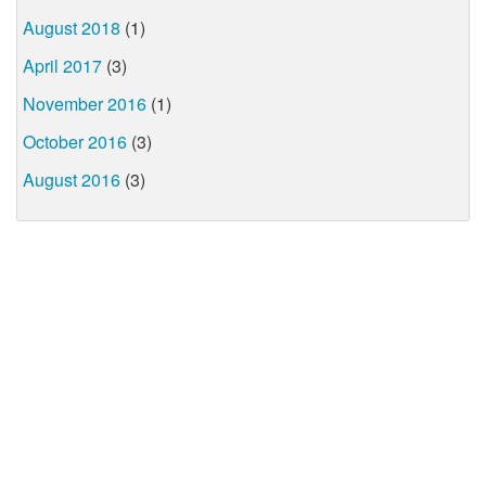
August 2018
(1)
April 2017
(3)
November 2016
(1)
October 2016
(3)
August 2016
(3)