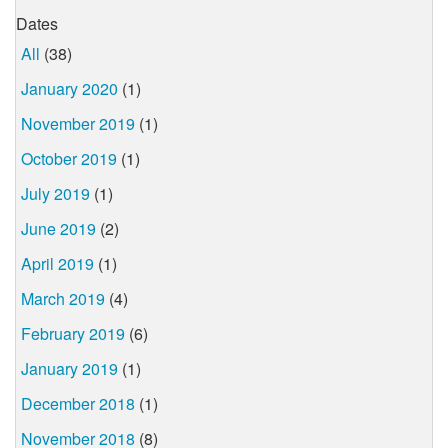
Dates
All
(38)
January 2020
(1)
November 2019
(1)
October 2019
(1)
July 2019
(1)
June 2019
(2)
April 2019
(1)
March 2019
(4)
February 2019
(6)
January 2019
(1)
December 2018
(1)
November 2018
(8)