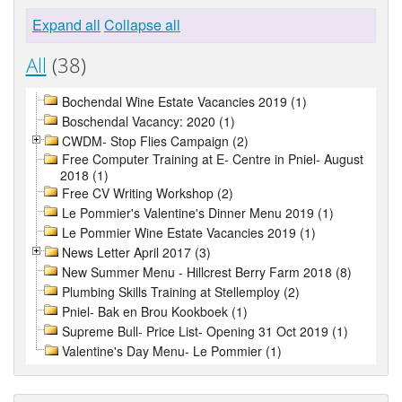
Expand all
Collapse all
All
(38)
Bochendal Wine Estate Vacancies 2019 (1)
Boschendal Vacancy: 2020 (1)
CWDM- Stop Flies Campaign (2)
Free Computer Training at E- Centre in Pniel- August
2018 (1)
Free CV Writing Workshop (2)
Le Pommier's Valentine's Dinner Menu 2019 (1)
Le Pommier Wine Estate Vacancies 2019 (1)
News Letter April 2017 (3)
New Summer Menu - Hillcrest Berry Farm 2018 (8)
Plumbing Skills Training at Stellemploy (2)
Pniel- Bak en Brou Kookboek (1)
Supreme Bull- Price List- Opening 31 Oct 2019 (1)
Valentine's Day Menu- Le Pommier (1)