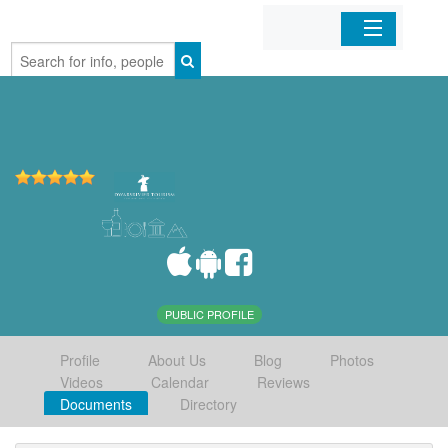
Home
Organizations
Businesses
Mobile Apps
Sign In
PUBLIC PROFILE
Profile
About Us
Blog
Photos
Videos
Calendar
Reviews
Documents
Directory