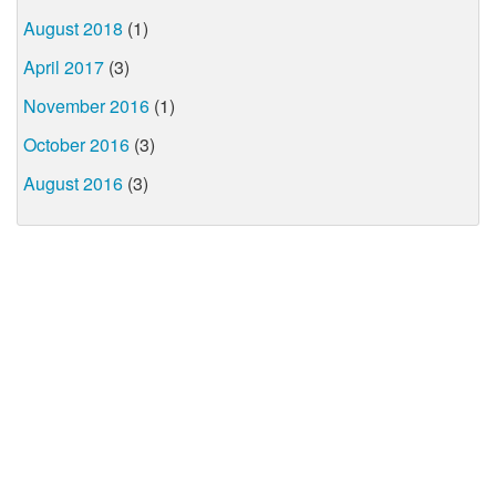
August 2018
(1)
April 2017
(3)
November 2016
(1)
October 2016
(3)
August 2016
(3)