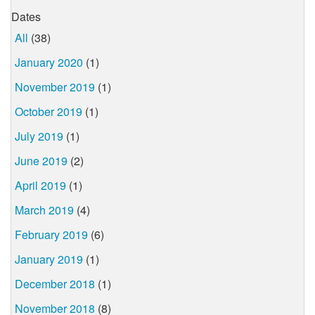
Dates
All
(38)
January 2020
(1)
November 2019
(1)
October 2019
(1)
July 2019
(1)
June 2019
(2)
April 2019
(1)
March 2019
(4)
February 2019
(6)
January 2019
(1)
December 2018
(1)
November 2018
(8)