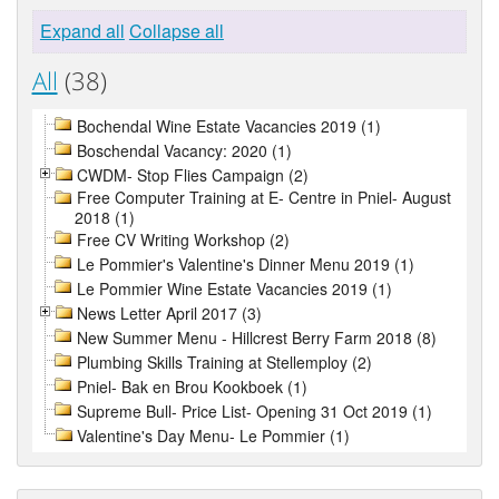
Expand all
Collapse all
All
(38)
Bochendal Wine Estate Vacancies 2019 (1)
Boschendal Vacancy: 2020 (1)
CWDM- Stop Flies Campaign (2)
Free Computer Training at E- Centre in Pniel- August
2018 (1)
Free CV Writing Workshop (2)
Le Pommier's Valentine's Dinner Menu 2019 (1)
Le Pommier Wine Estate Vacancies 2019 (1)
News Letter April 2017 (3)
New Summer Menu - Hillcrest Berry Farm 2018 (8)
Plumbing Skills Training at Stellemploy (2)
Pniel- Bak en Brou Kookboek (1)
Supreme Bull- Price List- Opening 31 Oct 2019 (1)
Valentine's Day Menu- Le Pommier (1)