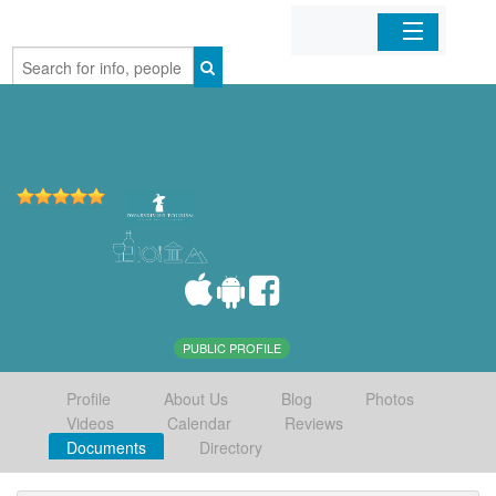
Home
Organizations
Businesses
Mobile Apps
Sign In
PUBLIC PROFILE
Profile
About Us
Blog
Photos
Videos
Calendar
Reviews
Documents
Directory