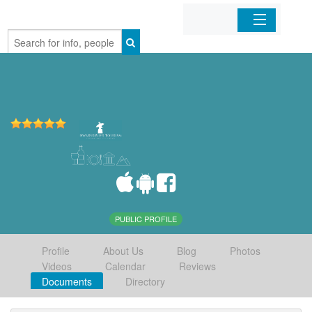
Home
Organizations
Businesses
Mobile Apps
Sign In
PUBLIC PROFILE
Profile
About Us
Blog
Photos
Videos
Calendar
Reviews
Documents
Directory