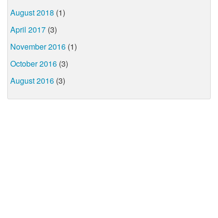
August 2018
(1)
April 2017
(3)
November 2016
(1)
October 2016
(3)
August 2016
(3)