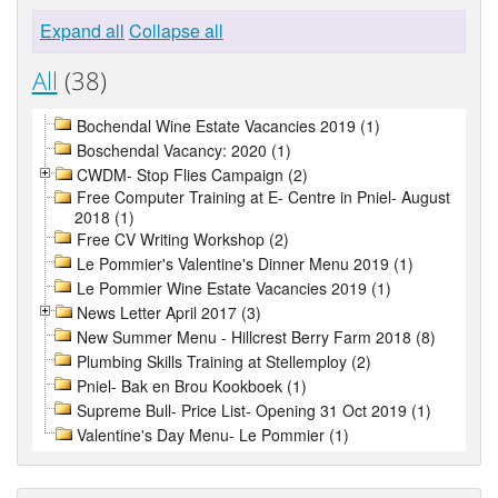
Expand all
Collapse all
All
(38)
Bochendal Wine Estate Vacancies 2019 (1)
Boschendal Vacancy: 2020 (1)
CWDM- Stop Flies Campaign (2)
Free Computer Training at E- Centre in Pniel- August
2018 (1)
Free CV Writing Workshop (2)
Le Pommier's Valentine's Dinner Menu 2019 (1)
Le Pommier Wine Estate Vacancies 2019 (1)
News Letter April 2017 (3)
New Summer Menu - Hillcrest Berry Farm 2018 (8)
Plumbing Skills Training at Stellemploy (2)
Pniel- Bak en Brou Kookboek (1)
Supreme Bull- Price List- Opening 31 Oct 2019 (1)
Valentine's Day Menu- Le Pommier (1)