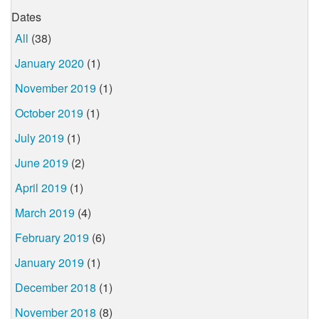
Dates
All
(38)
January 2020
(1)
November 2019
(1)
October 2019
(1)
July 2019
(1)
June 2019
(2)
April 2019
(1)
March 2019
(4)
February 2019
(6)
January 2019
(1)
December 2018
(1)
November 2018
(8)