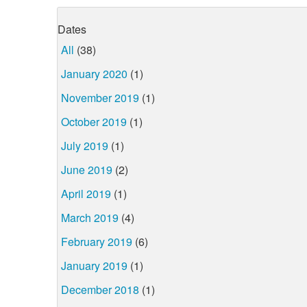
Dates
All
(38)
January 2020
(1)
November 2019
(1)
October 2019
(1)
July 2019
(1)
June 2019
(2)
April 2019
(1)
March 2019
(4)
February 2019
(6)
January 2019
(1)
December 2018
(1)