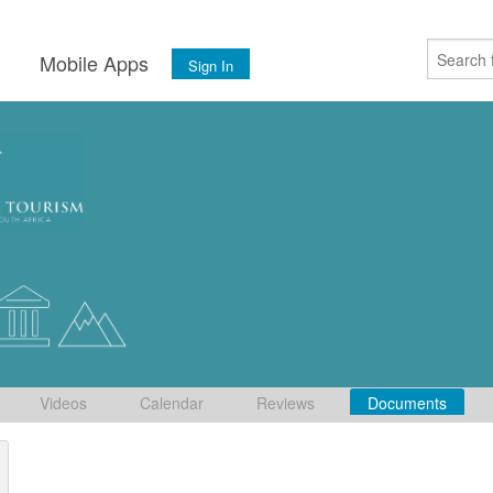
s
Mobile Apps
Sign In
Videos
Calendar
Reviews
Documents