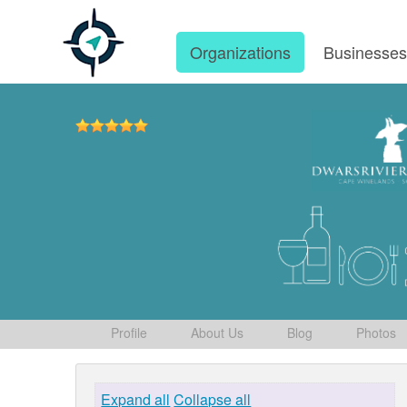
Organizations
Businesse
Profile
About Us
Blog
Photos
Expand all
Collapse all