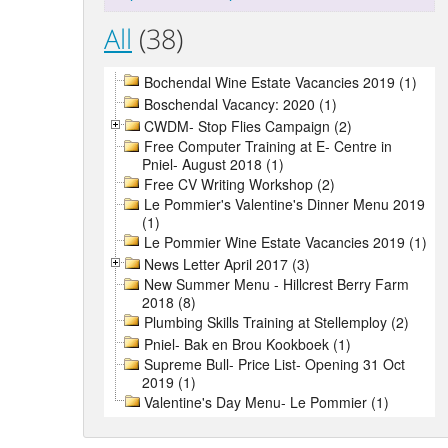
All
(38)
Bochendal Wine Estate Vacancies 2019 (1)
Boschendal Vacancy: 2020 (1)
CWDM- Stop Flies Campaign (2)
Free Computer Training at E- Centre in
Pniel- August 2018 (1)
Free CV Writing Workshop (2)
Le Pommier's Valentine's Dinner Menu 2019
(1)
Le Pommier Wine Estate Vacancies 2019 (1)
News Letter April 2017 (3)
New Summer Menu - Hillcrest Berry Farm
2018 (8)
Plumbing Skills Training at Stellemploy (2)
Pniel- Bak en Brou Kookboek (1)
Supreme Bull- Price List- Opening 31 Oct
2019 (1)
Valentine's Day Menu- Le Pommier (1)