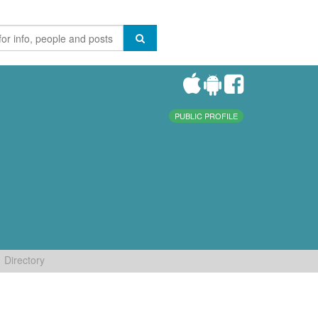
PUBLIC PROFILE
Directory