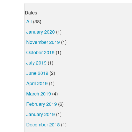
Dates
All
(38)
January 2020
(1)
November 2019
(1)
October 2019
(1)
July 2019
(1)
June 2019
(2)
April 2019
(1)
March 2019
(4)
February 2019
(6)
January 2019
(1)
December 2018
(1)