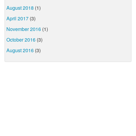
August 2018
(1)
April 2017
(3)
November 2016
(1)
October 2016
(3)
August 2016
(3)