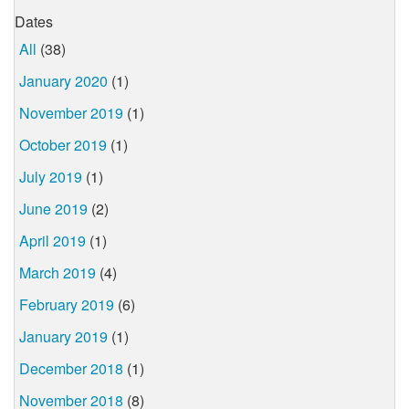
Dates
All
(38)
January 2020
(1)
November 2019
(1)
October 2019
(1)
July 2019
(1)
June 2019
(2)
April 2019
(1)
March 2019
(4)
February 2019
(6)
January 2019
(1)
December 2018
(1)
November 2018
(8)