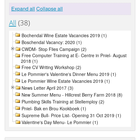
Expand all
Collapse all
All
(38)
Bochendal Wine Estate Vacancies 2019 (1)
Boschendal Vacancy: 2020 (1)
CWDM- Stop Flies Campaign (2)
Free Computer Training at E- Centre in Pniel- August
2018 (1)
Free CV Writing Workshop (2)
Le Pommier's Valentine's Dinner Menu 2019 (1)
Le Pommier Wine Estate Vacancies 2019 (1)
News Letter April 2017 (3)
New Summer Menu - Hillcrest Berry Farm 2018 (8)
Plumbing Skills Training at Stellemploy (2)
Pniel- Bak en Brou Kookboek (1)
Supreme Bull- Price List- Opening 31 Oct 2019 (1)
Valentine's Day Menu- Le Pommier (1)