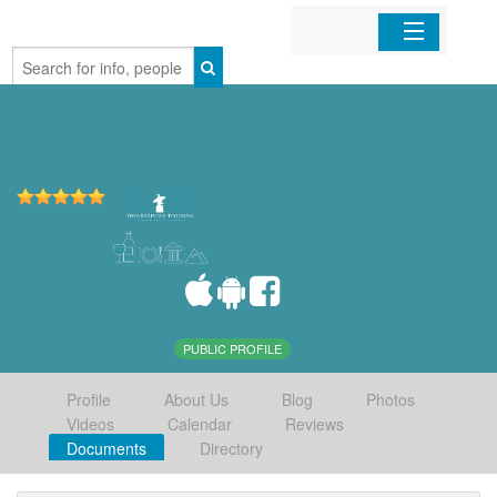
Home
Organizations
Businesses
Mobile Apps
Sign In
PUBLIC PROFILE
Profile
About Us
Blog
Photos
Videos
Calendar
Reviews
Documents
Directory