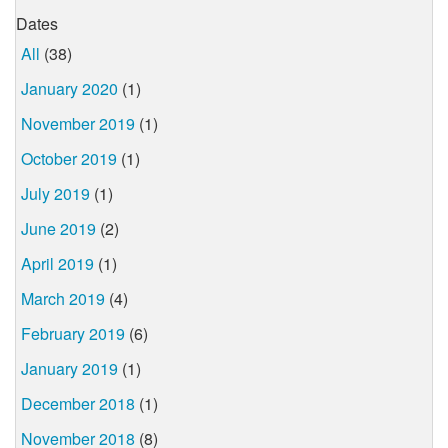
Dates
All
(38)
January 2020
(1)
November 2019
(1)
October 2019
(1)
July 2019
(1)
June 2019
(2)
April 2019
(1)
March 2019
(4)
February 2019
(6)
January 2019
(1)
December 2018
(1)
November 2018
(8)