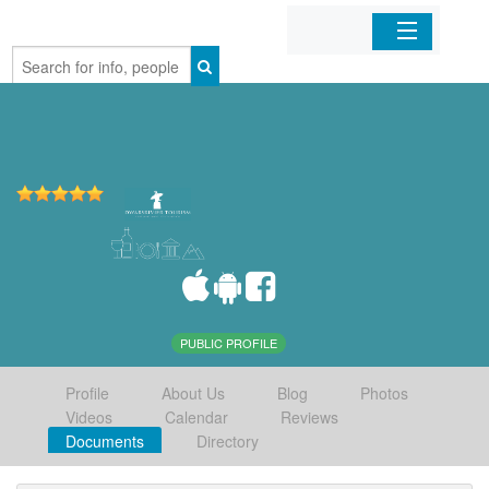
Home
Organizations
Businesses
Mobile Apps
Sign In
PUBLIC PROFILE
Profile
About Us
Blog
Photos
Videos
Calendar
Reviews
Documents
Directory