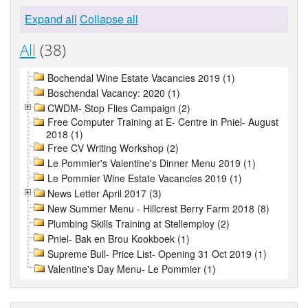
Expand all
Collapse all
All
(38)
Bochendal Wine Estate Vacancies 2019 (1)
Boschendal Vacancy: 2020 (1)
CWDM- Stop Flies Campaign (2)
Free Computer Training at E- Centre in Pniel- August
2018 (1)
Free CV Writing Workshop (2)
Le Pommier's Valentine's Dinner Menu 2019 (1)
Le Pommier Wine Estate Vacancies 2019 (1)
News Letter April 2017 (3)
New Summer Menu - Hillcrest Berry Farm 2018 (8)
Plumbing Skills Training at Stellemploy (2)
Pniel- Bak en Brou Kookboek (1)
Supreme Bull- Price List- Opening 31 Oct 2019 (1)
Valentine's Day Menu- Le Pommier (1)