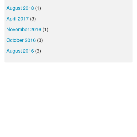
August 2018
(1)
April 2017
(3)
November 2016
(1)
October 2016
(3)
August 2016
(3)