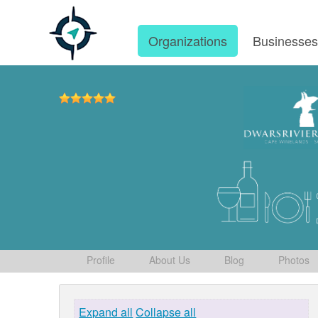
Organizations
Businesse
Profile
About Us
Blog
Photos
Expand all
Collapse all