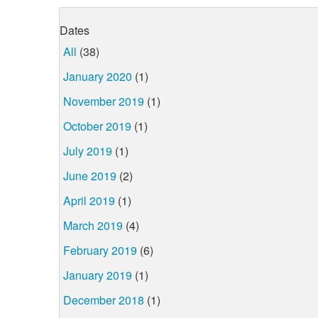
Dates
All
(38)
January 2020
(1)
November 2019
(1)
October 2019
(1)
July 2019
(1)
June 2019
(2)
April 2019
(1)
March 2019
(4)
February 2019
(6)
January 2019
(1)
December 2018
(1)