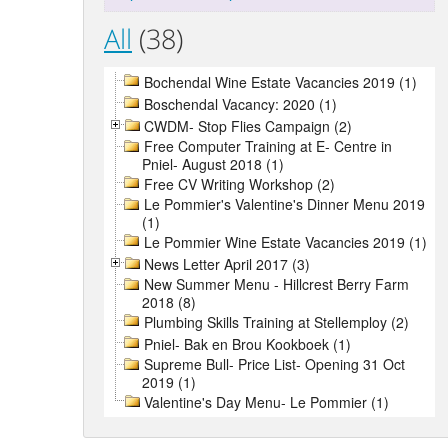
All
(38)
Bochendal Wine Estate Vacancies 2019 (1)
Boschendal Vacancy: 2020 (1)
CWDM- Stop Flies Campaign (2)
Free Computer Training at E- Centre in
Pniel- August 2018 (1)
Free CV Writing Workshop (2)
Le Pommier's Valentine's Dinner Menu 2019
(1)
Le Pommier Wine Estate Vacancies 2019 (1)
News Letter April 2017 (3)
New Summer Menu - Hillcrest Berry Farm
2018 (8)
Plumbing Skills Training at Stellemploy (2)
Pniel- Bak en Brou Kookboek (1)
Supreme Bull- Price List- Opening 31 Oct
2019 (1)
Valentine's Day Menu- Le Pommier (1)