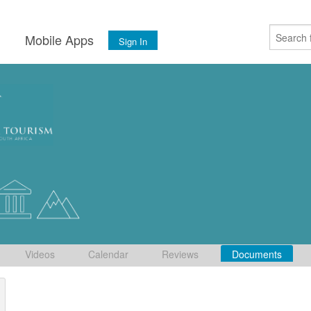
s
Mobile Apps
Sign In
Videos
Calendar
Reviews
Documents