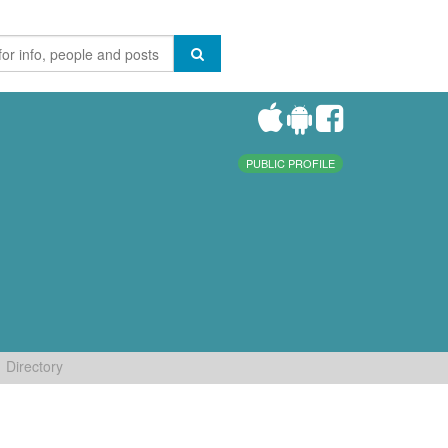
PUBLIC PROFILE
Directory