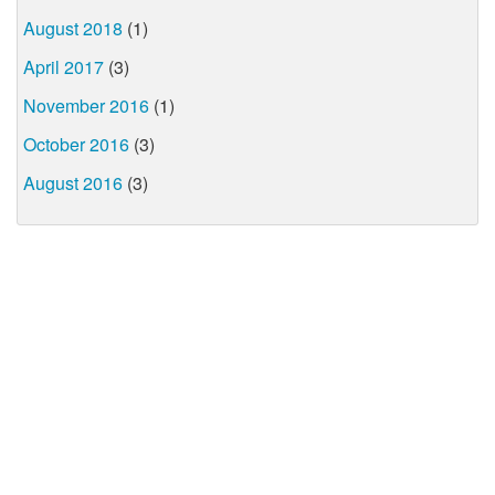
August 2018
(1)
April 2017
(3)
November 2016
(1)
October 2016
(3)
August 2016
(3)