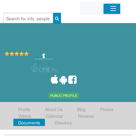
Home
Organizations
Businesses
Mobile Apps
Sign In
PUBLIC PROFILE
Profile
About Us
Blog
Photos
Videos
Calendar
Reviews
Documents
Directory