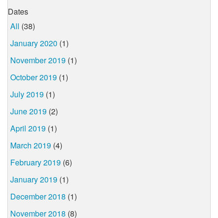
Dates
All
(38)
January 2020
(1)
November 2019
(1)
October 2019
(1)
July 2019
(1)
June 2019
(2)
April 2019
(1)
March 2019
(4)
February 2019
(6)
January 2019
(1)
December 2018
(1)
November 2018
(8)