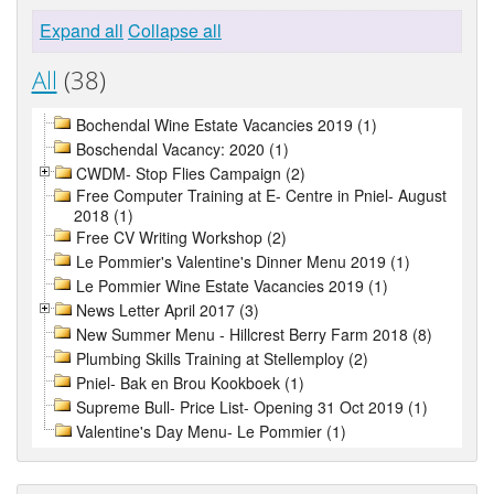
Expand all
Collapse all
All
(38)
Bochendal Wine Estate Vacancies 2019 (1)
Boschendal Vacancy: 2020 (1)
CWDM- Stop Flies Campaign (2)
Free Computer Training at E- Centre in Pniel- August
2018 (1)
Free CV Writing Workshop (2)
Le Pommier's Valentine's Dinner Menu 2019 (1)
Le Pommier Wine Estate Vacancies 2019 (1)
News Letter April 2017 (3)
New Summer Menu - Hillcrest Berry Farm 2018 (8)
Plumbing Skills Training at Stellemploy (2)
Pniel- Bak en Brou Kookboek (1)
Supreme Bull- Price List- Opening 31 Oct 2019 (1)
Valentine's Day Menu- Le Pommier (1)