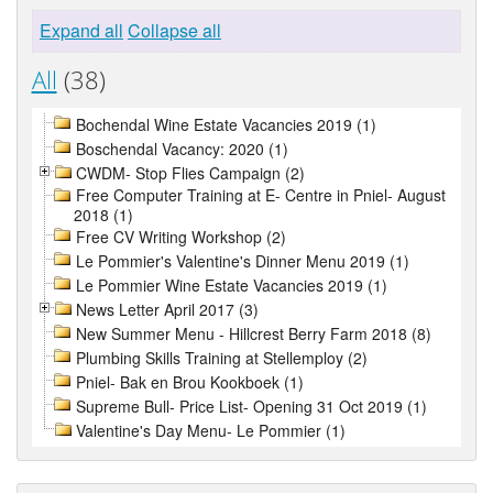
Expand all
Collapse all
All
(38)
Bochendal Wine Estate Vacancies 2019 (1)
Boschendal Vacancy: 2020 (1)
CWDM- Stop Flies Campaign (2)
Free Computer Training at E- Centre in Pniel- August
2018 (1)
Free CV Writing Workshop (2)
Le Pommier's Valentine's Dinner Menu 2019 (1)
Le Pommier Wine Estate Vacancies 2019 (1)
News Letter April 2017 (3)
New Summer Menu - Hillcrest Berry Farm 2018 (8)
Plumbing Skills Training at Stellemploy (2)
Pniel- Bak en Brou Kookboek (1)
Supreme Bull- Price List- Opening 31 Oct 2019 (1)
Valentine's Day Menu- Le Pommier (1)