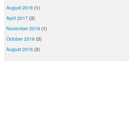
August 2018
(1)
April 2017
(3)
November 2016
(1)
October 2016
(3)
August 2016
(3)