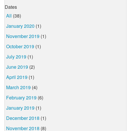
Dates
All
(38)
January 2020
(1)
November 2019
(1)
October 2019
(1)
July 2019
(1)
June 2019
(2)
April 2019
(1)
March 2019
(4)
February 2019
(6)
January 2019
(1)
December 2018
(1)
November 2018
(8)