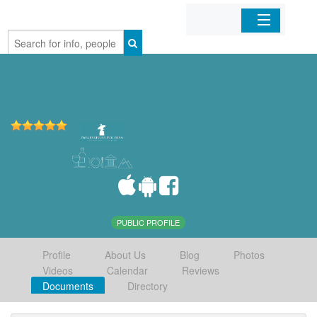
Home
Organizations
Businesses
Mobile Apps
Sign In
PUBLIC PROFILE
Profile
About Us
Blog
Photos
Videos
Calendar
Reviews
Documents
Directory