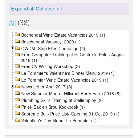
Expand all
Collapse all
All
(38)
Bochendal Wine Estate Vacancies 2019 (1)
Boschendal Vacancy: 2020 (1)
CWDM- Stop Flies Campaign (2)
Free Computer Training at E- Centre in Pniel- August
2018 (1)
Free CV Writing Workshop (2)
Le Pommier's Valentine's Dinner Menu 2019 (1)
Le Pommier Wine Estate Vacancies 2019 (1)
News Letter April 2017 (3)
New Summer Menu - Hillcrest Berry Farm 2018 (8)
Plumbing Skills Training at Stellemploy (2)
Pniel- Bak en Brou Kookboek (1)
Supreme Bull- Price List- Opening 31 Oct 2019 (1)
Valentine's Day Menu- Le Pommier (1)