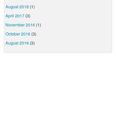
August 2018
(1)
April 2017
(3)
November 2016
(1)
October 2016
(3)
August 2016
(3)