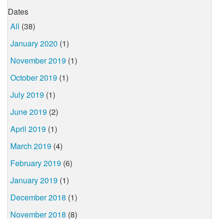
Dates
All
(38)
January 2020
(1)
November 2019
(1)
October 2019
(1)
July 2019
(1)
June 2019
(2)
April 2019
(1)
March 2019
(4)
February 2019
(6)
January 2019
(1)
December 2018
(1)
November 2018
(8)