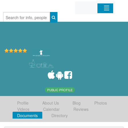
Home
Organizations
Businesses
Mobile Apps
Sign In
PUBLIC PROFILE
Profile
About Us
Blog
Photos
Videos
Calendar
Reviews
Documents
Directory