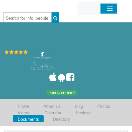
Home
Organizations
Businesses
Mobile Apps
Sign In
PUBLIC PROFILE
Profile
About Us
Blog
Photos
Videos
Calendar
Reviews
Documents
Directory