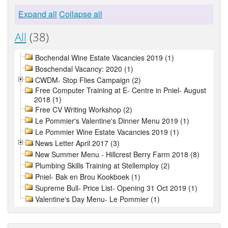
Expand all
Collapse all
All
(38)
Bochendal Wine Estate Vacancies 2019 (1)
Boschendal Vacancy: 2020 (1)
CWDM- Stop Flies Campaign (2)
Free Computer Training at E- Centre in Pniel- August
2018 (1)
Free CV Writing Workshop (2)
Le Pommier's Valentine's Dinner Menu 2019 (1)
Le Pommier Wine Estate Vacancies 2019 (1)
News Letter April 2017 (3)
New Summer Menu - Hillcrest Berry Farm 2018 (8)
Plumbing Skills Training at Stellemploy (2)
Pniel- Bak en Brou Kookboek (1)
Supreme Bull- Price List- Opening 31 Oct 2019 (1)
Valentine's Day Menu- Le Pommier (1)