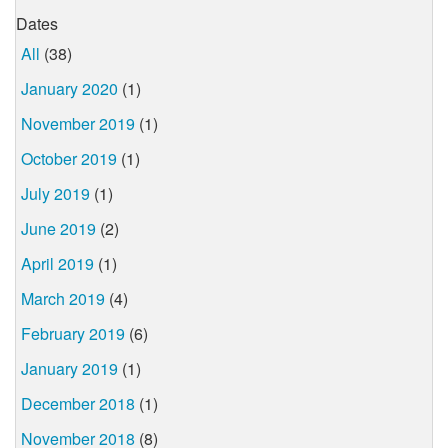
Dates
All
(38)
January 2020
(1)
November 2019
(1)
October 2019
(1)
July 2019
(1)
June 2019
(2)
April 2019
(1)
March 2019
(4)
February 2019
(6)
January 2019
(1)
December 2018
(1)
November 2018
(8)