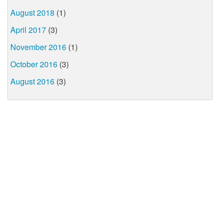
August 2018
(1)
April 2017
(3)
November 2016
(1)
October 2016
(3)
August 2016
(3)