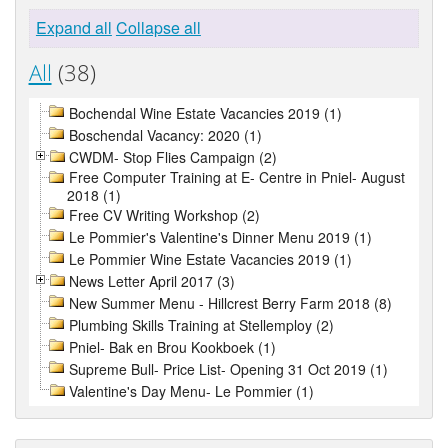
Expand all
Collapse all
All
(38)
Bochendal Wine Estate Vacancies 2019 (1)
Boschendal Vacancy: 2020 (1)
CWDM- Stop Flies Campaign (2)
Free Computer Training at E- Centre in Pniel- August
2018 (1)
Free CV Writing Workshop (2)
Le Pommier's Valentine's Dinner Menu 2019 (1)
Le Pommier Wine Estate Vacancies 2019 (1)
News Letter April 2017 (3)
New Summer Menu - Hillcrest Berry Farm 2018 (8)
Plumbing Skills Training at Stellemploy (2)
Pniel- Bak en Brou Kookboek (1)
Supreme Bull- Price List- Opening 31 Oct 2019 (1)
Valentine's Day Menu- Le Pommier (1)