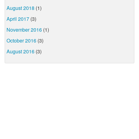
August 2018
(1)
April 2017
(3)
November 2016
(1)
October 2016
(3)
August 2016
(3)