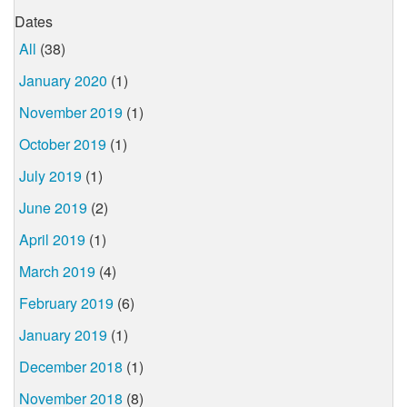
Dates
All
(38)
January 2020
(1)
November 2019
(1)
October 2019
(1)
July 2019
(1)
June 2019
(2)
April 2019
(1)
March 2019
(4)
February 2019
(6)
January 2019
(1)
December 2018
(1)
November 2018
(8)