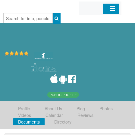
Home
Organizations
Businesses
Mobile Apps
Sign In
PUBLIC PROFILE
Profile
About Us
Blog
Photos
Videos
Calendar
Reviews
Documents
Directory