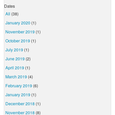
Dates
All
(38)
January 2020
(1)
November 2019
(1)
October 2019
(1)
July 2019
(1)
June 2019
(2)
April 2019
(1)
March 2019
(4)
February 2019
(6)
January 2019
(1)
December 2018
(1)
November 2018
(8)