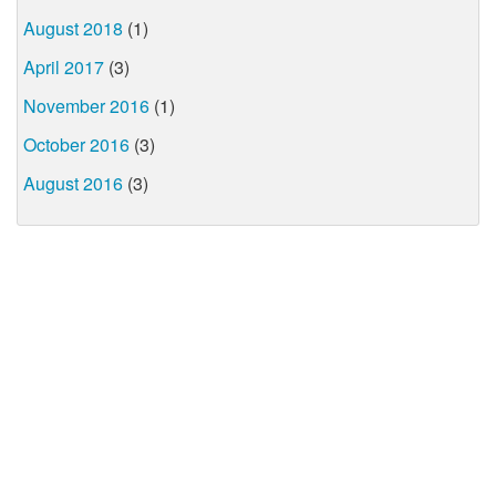
August 2018
(1)
April 2017
(3)
November 2016
(1)
October 2016
(3)
August 2016
(3)