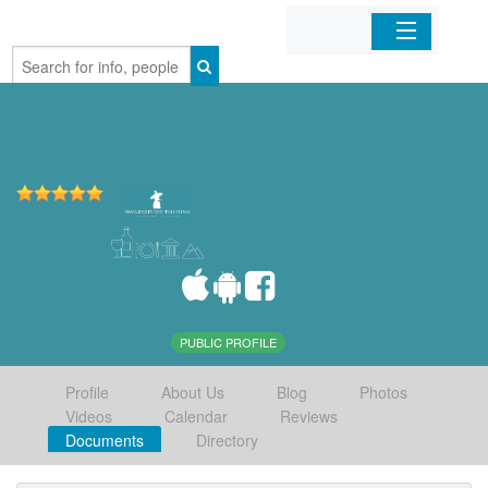
Home
Organizations
Businesses
Mobile Apps
Sign In
PUBLIC PROFILE
Profile
About Us
Blog
Photos
Videos
Calendar
Reviews
Documents
Directory