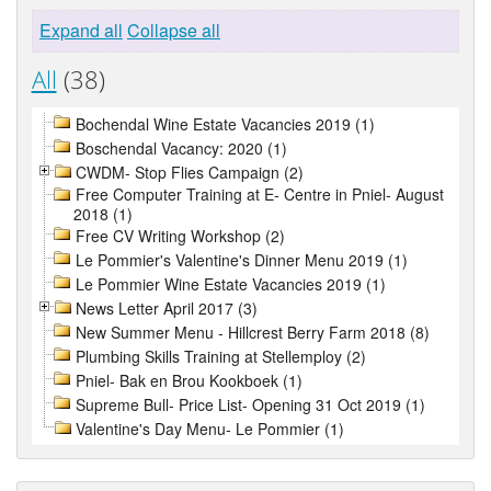
Expand all
Collapse all
All
(38)
Bochendal Wine Estate Vacancies 2019 (1)
Boschendal Vacancy: 2020 (1)
CWDM- Stop Flies Campaign (2)
Free Computer Training at E- Centre in Pniel- August
2018 (1)
Free CV Writing Workshop (2)
Le Pommier's Valentine's Dinner Menu 2019 (1)
Le Pommier Wine Estate Vacancies 2019 (1)
News Letter April 2017 (3)
New Summer Menu - Hillcrest Berry Farm 2018 (8)
Plumbing Skills Training at Stellemploy (2)
Pniel- Bak en Brou Kookboek (1)
Supreme Bull- Price List- Opening 31 Oct 2019 (1)
Valentine's Day Menu- Le Pommier (1)