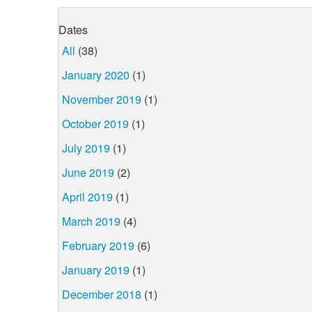
Dates
All
(38)
January 2020
(1)
November 2019
(1)
October 2019
(1)
July 2019
(1)
June 2019
(2)
April 2019
(1)
March 2019
(4)
February 2019
(6)
January 2019
(1)
December 2018
(1)