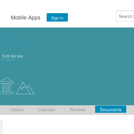
s
Mobile Apps
Sign In
Videos
Calendar
Reviews
Documents