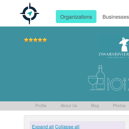
Organizations
Businesse
Profile
About Us
Blog
Photos
Expand all
Collapse all