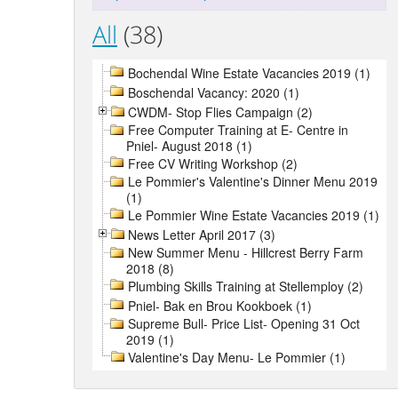
All
(38)
Bochendal Wine Estate Vacancies 2019 (1)
Boschendal Vacancy: 2020 (1)
CWDM- Stop Flies Campaign (2)
Free Computer Training at E- Centre in
Pniel- August 2018 (1)
Free CV Writing Workshop (2)
Le Pommier's Valentine's Dinner Menu 2019
(1)
Le Pommier Wine Estate Vacancies 2019 (1)
News Letter April 2017 (3)
New Summer Menu - Hillcrest Berry Farm
2018 (8)
Plumbing Skills Training at Stellemploy (2)
Pniel- Bak en Brou Kookboek (1)
Supreme Bull- Price List- Opening 31 Oct
2019 (1)
Valentine's Day Menu- Le Pommier (1)