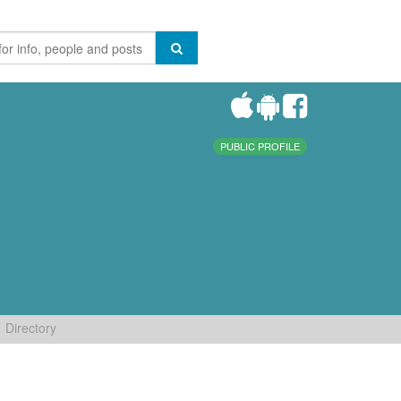
PUBLIC PROFILE
Directory