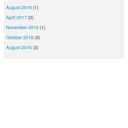
August 2018
(1)
April 2017
(3)
November 2016
(1)
October 2016
(3)
August 2016
(3)