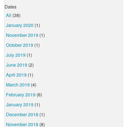
Dates
All
(38)
January 2020
(1)
November 2019
(1)
October 2019
(1)
July 2019
(1)
June 2019
(2)
April 2019
(1)
March 2019
(4)
February 2019
(6)
January 2019
(1)
December 2018
(1)
November 2018
(8)