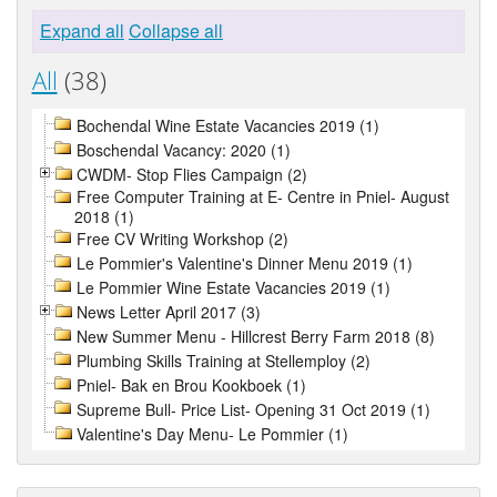
Expand all
Collapse all
All
(38)
Bochendal Wine Estate Vacancies 2019 (1)
Boschendal Vacancy: 2020 (1)
CWDM- Stop Flies Campaign (2)
Free Computer Training at E- Centre in Pniel- August
2018 (1)
Free CV Writing Workshop (2)
Le Pommier's Valentine's Dinner Menu 2019 (1)
Le Pommier Wine Estate Vacancies 2019 (1)
News Letter April 2017 (3)
New Summer Menu - Hillcrest Berry Farm 2018 (8)
Plumbing Skills Training at Stellemploy (2)
Pniel- Bak en Brou Kookboek (1)
Supreme Bull- Price List- Opening 31 Oct 2019 (1)
Valentine's Day Menu- Le Pommier (1)