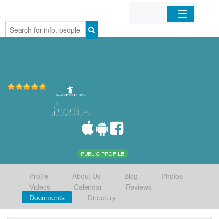
Home
Organizations
Businesses
Mobile Apps
Sign In
PUBLIC PROFILE
Profile
About Us
Blog
Photos
Videos
Calendar
Reviews
Documents
Directory