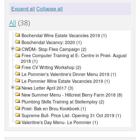
Expand all
Collapse all
All
(38)
Bochendal Wine Estate Vacancies 2019 (1)
Boschendal Vacancy: 2020 (1)
CWDM- Stop Flies Campaign (2)
Free Computer Training at E- Centre in Pniel- August
2018 (1)
Free CV Writing Workshop (2)
Le Pommier's Valentine's Dinner Menu 2019 (1)
Le Pommier Wine Estate Vacancies 2019 (1)
News Letter April 2017 (3)
New Summer Menu - Hillcrest Berry Farm 2018 (8)
Plumbing Skills Training at Stellemploy (2)
Pniel- Bak en Brou Kookboek (1)
Supreme Bull- Price List- Opening 31 Oct 2019 (1)
Valentine's Day Menu- Le Pommier (1)