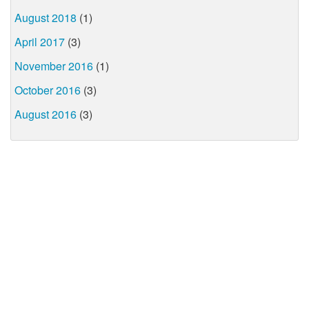
August 2018
(1)
April 2017
(3)
November 2016
(1)
October 2016
(3)
August 2016
(3)