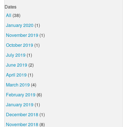
Dates
All
(38)
January 2020
(1)
November 2019
(1)
October 2019
(1)
July 2019
(1)
June 2019
(2)
April 2019
(1)
March 2019
(4)
February 2019
(6)
January 2019
(1)
December 2018
(1)
November 2018
(8)