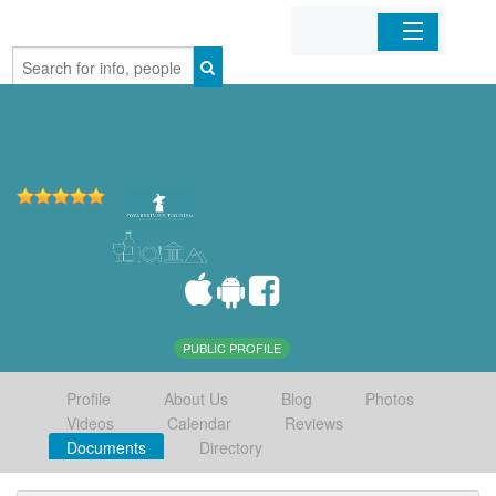
Home
Organizations
Businesses
Mobile Apps
Sign In
PUBLIC PROFILE
Profile
About Us
Blog
Photos
Videos
Calendar
Reviews
Documents
Directory