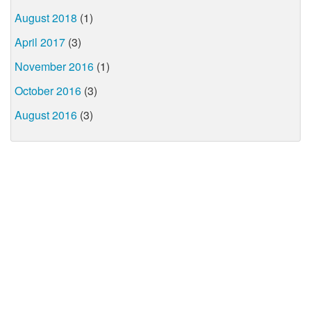
August 2018
(1)
April 2017
(3)
November 2016
(1)
October 2016
(3)
August 2016
(3)