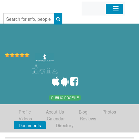
Home
Organizations
Businesses
Mobile Apps
Sign In
PUBLIC PROFILE
Profile
About Us
Blog
Photos
Videos
Calendar
Reviews
Documents
Directory