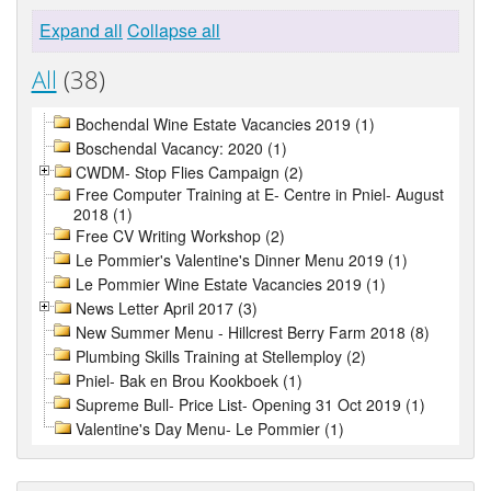
Expand all
Collapse all
All
(38)
Bochendal Wine Estate Vacancies 2019 (1)
Boschendal Vacancy: 2020 (1)
CWDM- Stop Flies Campaign (2)
Free Computer Training at E- Centre in Pniel- August
2018 (1)
Free CV Writing Workshop (2)
Le Pommier's Valentine's Dinner Menu 2019 (1)
Le Pommier Wine Estate Vacancies 2019 (1)
News Letter April 2017 (3)
New Summer Menu - Hillcrest Berry Farm 2018 (8)
Plumbing Skills Training at Stellemploy (2)
Pniel- Bak en Brou Kookboek (1)
Supreme Bull- Price List- Opening 31 Oct 2019 (1)
Valentine's Day Menu- Le Pommier (1)