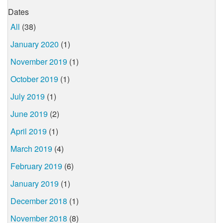
Dates
All
(38)
January 2020
(1)
November 2019
(1)
October 2019
(1)
July 2019
(1)
June 2019
(2)
April 2019
(1)
March 2019
(4)
February 2019
(6)
January 2019
(1)
December 2018
(1)
November 2018
(8)