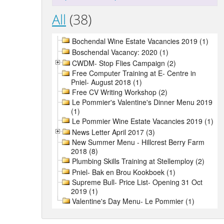
All
(38)
Bochendal Wine Estate Vacancies 2019 (1)
Boschendal Vacancy: 2020 (1)
CWDM- Stop Flies Campaign (2)
Free Computer Training at E- Centre in
Pniel- August 2018 (1)
Free CV Writing Workshop (2)
Le Pommier's Valentine's Dinner Menu 2019
(1)
Le Pommier Wine Estate Vacancies 2019 (1)
News Letter April 2017 (3)
New Summer Menu - Hillcrest Berry Farm
2018 (8)
Plumbing Skills Training at Stellemploy (2)
Pniel- Bak en Brou Kookboek (1)
Supreme Bull- Price List- Opening 31 Oct
2019 (1)
Valentine's Day Menu- Le Pommier (1)