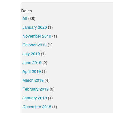
Dates
All
(38)
January 2020
(1)
November 2019
(1)
October 2019
(1)
July 2019
(1)
June 2019
(2)
April 2019
(1)
March 2019
(4)
February 2019
(6)
January 2019
(1)
December 2018
(1)