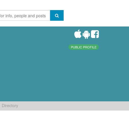
PUBLIC PROFILE
Directory