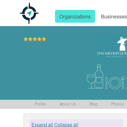
Organizations
Businesse
Profile
About Us
Blog
Photos
Expand all
Collapse all