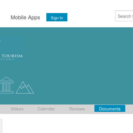
s
Mobile Apps
Sign In
Videos
Calendar
Reviews
Documents