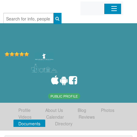
Home
Organizations
Businesses
Mobile Apps
Sign In
PUBLIC PROFILE
Profile
About Us
Blog
Photos
Videos
Calendar
Reviews
Documents
Directory