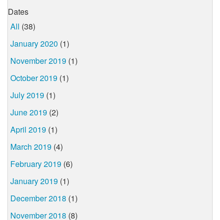
Dates
All
(38)
January 2020
(1)
November 2019
(1)
October 2019
(1)
July 2019
(1)
June 2019
(2)
April 2019
(1)
March 2019
(4)
February 2019
(6)
January 2019
(1)
December 2018
(1)
November 2018
(8)