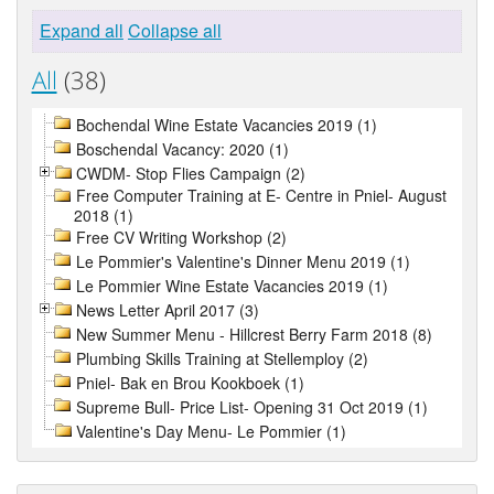
Expand all
Collapse all
All
(38)
Bochendal Wine Estate Vacancies 2019 (1)
Boschendal Vacancy: 2020 (1)
CWDM- Stop Flies Campaign (2)
Free Computer Training at E- Centre in Pniel- August
2018 (1)
Free CV Writing Workshop (2)
Le Pommier's Valentine's Dinner Menu 2019 (1)
Le Pommier Wine Estate Vacancies 2019 (1)
News Letter April 2017 (3)
New Summer Menu - Hillcrest Berry Farm 2018 (8)
Plumbing Skills Training at Stellemploy (2)
Pniel- Bak en Brou Kookboek (1)
Supreme Bull- Price List- Opening 31 Oct 2019 (1)
Valentine's Day Menu- Le Pommier (1)