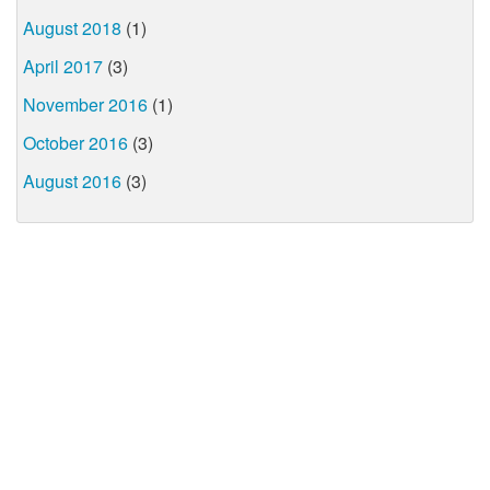
August 2018
(1)
April 2017
(3)
November 2016
(1)
October 2016
(3)
August 2016
(3)