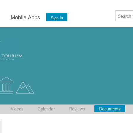
s
Mobile Apps
Sign In
Videos
Calendar
Reviews
Documents