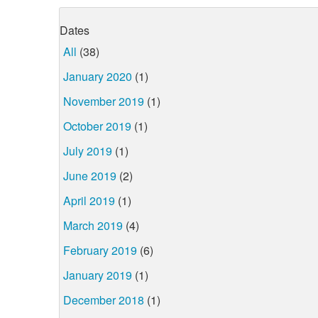
Dates
All
(38)
January 2020
(1)
November 2019
(1)
October 2019
(1)
July 2019
(1)
June 2019
(2)
April 2019
(1)
March 2019
(4)
February 2019
(6)
January 2019
(1)
December 2018
(1)