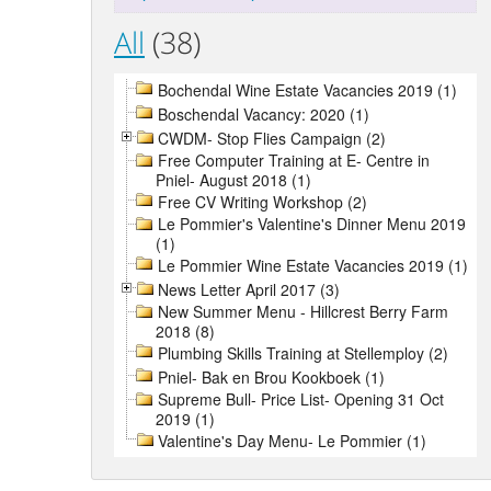
All
(38)
Bochendal Wine Estate Vacancies 2019 (1)
Boschendal Vacancy: 2020 (1)
CWDM- Stop Flies Campaign (2)
Free Computer Training at E- Centre in
Pniel- August 2018 (1)
Free CV Writing Workshop (2)
Le Pommier's Valentine's Dinner Menu 2019
(1)
Le Pommier Wine Estate Vacancies 2019 (1)
News Letter April 2017 (3)
New Summer Menu - Hillcrest Berry Farm
2018 (8)
Plumbing Skills Training at Stellemploy (2)
Pniel- Bak en Brou Kookboek (1)
Supreme Bull- Price List- Opening 31 Oct
2019 (1)
Valentine's Day Menu- Le Pommier (1)