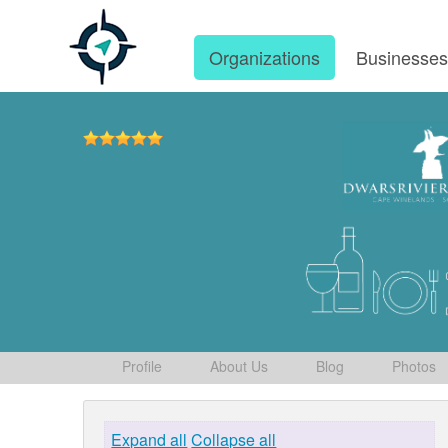
Organizations
Businesse
Profile
About Us
Blog
Photos
Expand all
Collapse all