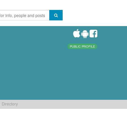
PUBLIC PROFILE
Directory