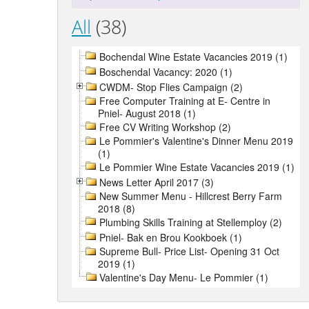
All
(38)
Bochendal Wine Estate Vacancies 2019 (1)
Boschendal Vacancy: 2020 (1)
CWDM- Stop Flies Campaign (2)
Free Computer Training at E- Centre in
Pniel- August 2018 (1)
Free CV Writing Workshop (2)
Le Pommier's Valentine's Dinner Menu 2019
(1)
Le Pommier Wine Estate Vacancies 2019 (1)
News Letter April 2017 (3)
New Summer Menu - Hillcrest Berry Farm
2018 (8)
Plumbing Skills Training at Stellemploy (2)
Pniel- Bak en Brou Kookboek (1)
Supreme Bull- Price List- Opening 31 Oct
2019 (1)
Valentine's Day Menu- Le Pommier (1)