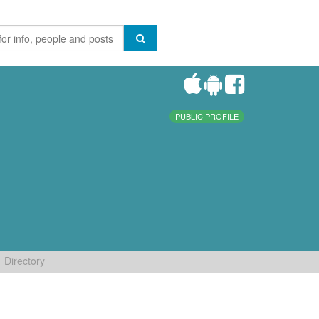
PUBLIC PROFILE
Directory