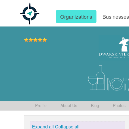
Organizations
Businesse
Profile
About Us
Blog
Photos
Expand all
Collapse all