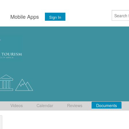
s
Mobile Apps
Sign In
Videos
Calendar
Reviews
Documents