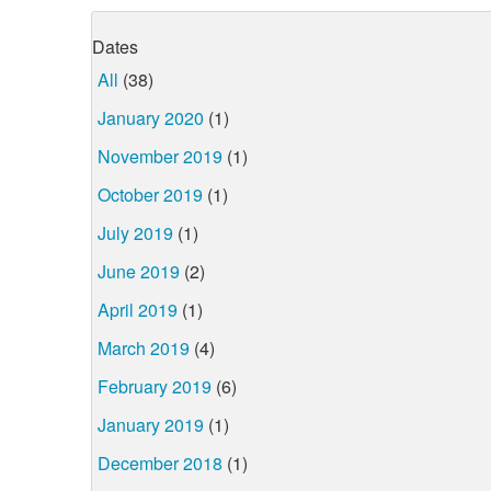
Dates
All
(38)
January 2020
(1)
November 2019
(1)
October 2019
(1)
July 2019
(1)
June 2019
(2)
April 2019
(1)
March 2019
(4)
February 2019
(6)
January 2019
(1)
December 2018
(1)