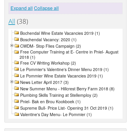
Expand all
Collapse all
All
(38)
Bochendal Wine Estate Vacancies 2019 (1)
Boschendal Vacancy: 2020 (1)
CWDM- Stop Flies Campaign (2)
Free Computer Training at E- Centre in Pniel- August
2018 (1)
Free CV Writing Workshop (2)
Le Pommier's Valentine's Dinner Menu 2019 (1)
Le Pommier Wine Estate Vacancies 2019 (1)
News Letter April 2017 (3)
New Summer Menu - Hillcrest Berry Farm 2018 (8)
Plumbing Skills Training at Stellemploy (2)
Pniel- Bak en Brou Kookboek (1)
Supreme Bull- Price List- Opening 31 Oct 2019 (1)
Valentine's Day Menu- Le Pommier (1)