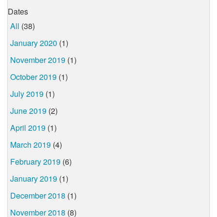
Dates
All
(38)
January 2020
(1)
November 2019
(1)
October 2019
(1)
July 2019
(1)
June 2019
(2)
April 2019
(1)
March 2019
(4)
February 2019
(6)
January 2019
(1)
December 2018
(1)
November 2018
(8)