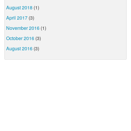
August 2018
(1)
April 2017
(3)
November 2016
(1)
October 2016
(3)
August 2016
(3)