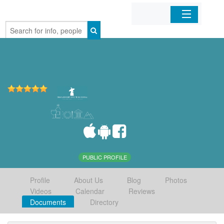
Home
Organizations
Businesses
Mobile Apps
Sign In
PUBLIC PROFILE
Profile
About Us
Blog
Photos
Videos
Calendar
Reviews
Documents
Directory