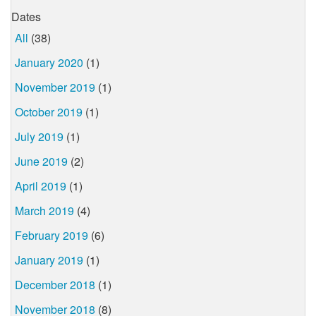
Dates
All
(38)
January 2020
(1)
November 2019
(1)
October 2019
(1)
July 2019
(1)
June 2019
(2)
April 2019
(1)
March 2019
(4)
February 2019
(6)
January 2019
(1)
December 2018
(1)
November 2018
(8)