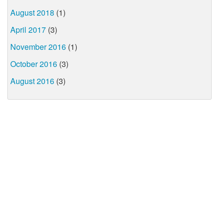
August 2018
(1)
April 2017
(3)
November 2016
(1)
October 2016
(3)
August 2016
(3)