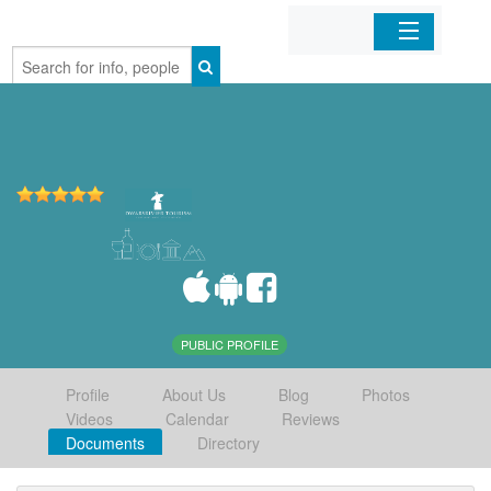
Home
Organizations
Businesses
Mobile Apps
Sign In
PUBLIC PROFILE
Profile
About Us
Blog
Photos
Videos
Calendar
Reviews
Documents
Directory