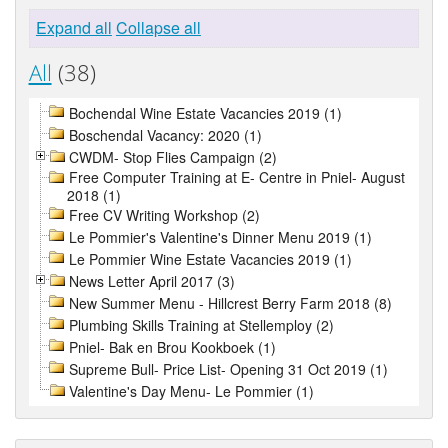
Expand all
Collapse all
All
(38)
Bochendal Wine Estate Vacancies 2019 (1)
Boschendal Vacancy: 2020 (1)
CWDM- Stop Flies Campaign (2)
Free Computer Training at E- Centre in Pniel- August
2018 (1)
Free CV Writing Workshop (2)
Le Pommier's Valentine's Dinner Menu 2019 (1)
Le Pommier Wine Estate Vacancies 2019 (1)
News Letter April 2017 (3)
New Summer Menu - Hillcrest Berry Farm 2018 (8)
Plumbing Skills Training at Stellemploy (2)
Pniel- Bak en Brou Kookboek (1)
Supreme Bull- Price List- Opening 31 Oct 2019 (1)
Valentine's Day Menu- Le Pommier (1)