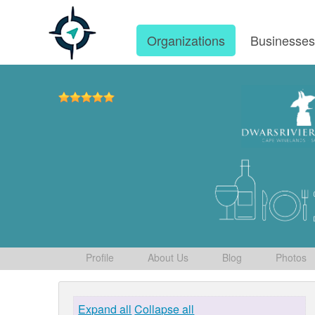
Organizations
Businesse
Profile
About Us
Blog
Photos
Expand all
Collapse all