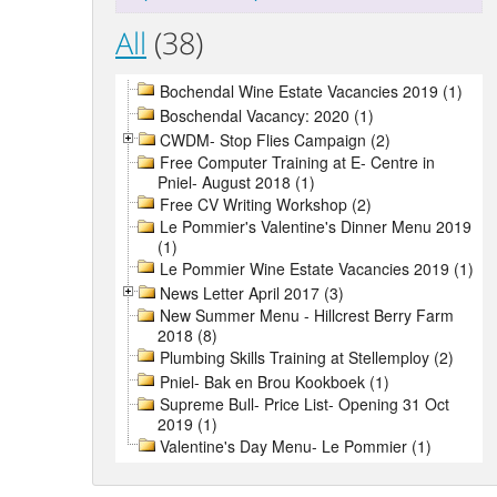
All
(38)
Bochendal Wine Estate Vacancies 2019 (1)
Boschendal Vacancy: 2020 (1)
CWDM- Stop Flies Campaign (2)
Free Computer Training at E- Centre in
Pniel- August 2018 (1)
Free CV Writing Workshop (2)
Le Pommier's Valentine's Dinner Menu 2019
(1)
Le Pommier Wine Estate Vacancies 2019 (1)
News Letter April 2017 (3)
New Summer Menu - Hillcrest Berry Farm
2018 (8)
Plumbing Skills Training at Stellemploy (2)
Pniel- Bak en Brou Kookboek (1)
Supreme Bull- Price List- Opening 31 Oct
2019 (1)
Valentine's Day Menu- Le Pommier (1)