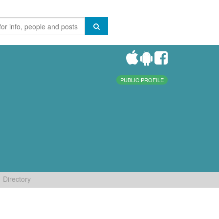
PUBLIC PROFILE
Directory