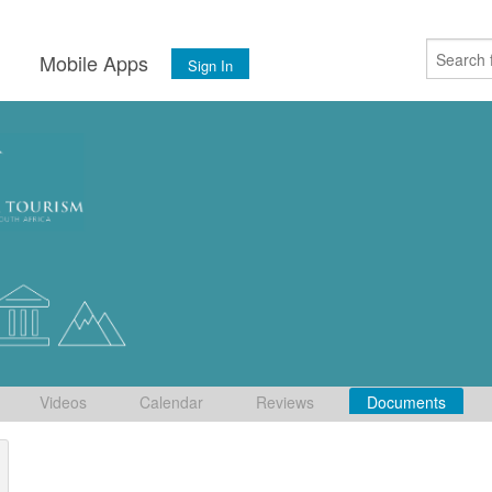
s
Mobile Apps
Sign In
Videos
Calendar
Reviews
Documents