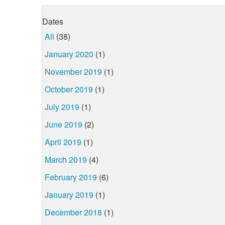
Dates
All
(38)
January 2020
(1)
November 2019
(1)
October 2019
(1)
July 2019
(1)
June 2019
(2)
April 2019
(1)
March 2019
(4)
February 2019
(6)
January 2019
(1)
December 2018
(1)