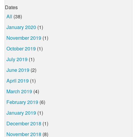
Dates
All
(38)
January 2020
(1)
November 2019
(1)
October 2019
(1)
July 2019
(1)
June 2019
(2)
April 2019
(1)
March 2019
(4)
February 2019
(6)
January 2019
(1)
December 2018
(1)
November 2018
(8)