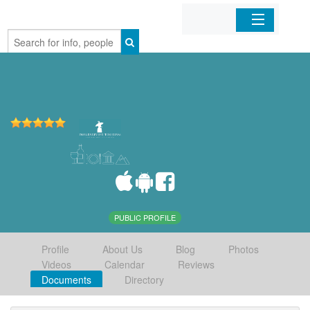
Home
Organizations
Businesses
Mobile Apps
Sign In
PUBLIC PROFILE
Profile
About Us
Blog
Photos
Videos
Calendar
Reviews
Documents
Directory