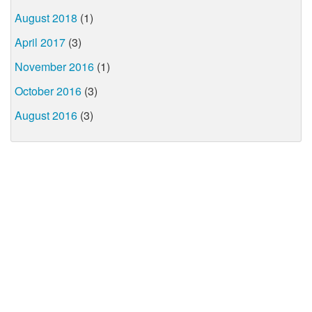
August 2018
(1)
April 2017
(3)
November 2016
(1)
October 2016
(3)
August 2016
(3)