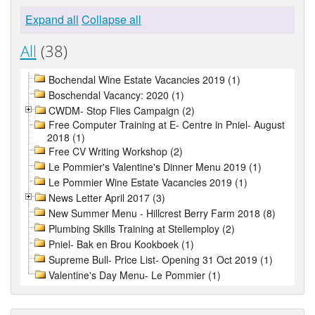
Expand all
Collapse all
All
(38)
Bochendal Wine Estate Vacancies 2019 (1)
Boschendal Vacancy: 2020 (1)
CWDM- Stop Flies Campaign (2)
Free Computer Training at E- Centre in Pniel- August
2018 (1)
Free CV Writing Workshop (2)
Le Pommier's Valentine's Dinner Menu 2019 (1)
Le Pommier Wine Estate Vacancies 2019 (1)
News Letter April 2017 (3)
New Summer Menu - Hillcrest Berry Farm 2018 (8)
Plumbing Skills Training at Stellemploy (2)
Pniel- Bak en Brou Kookboek (1)
Supreme Bull- Price List- Opening 31 Oct 2019 (1)
Valentine's Day Menu- Le Pommier (1)