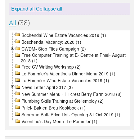
Expand all
Collapse all
All
(38)
Bochendal Wine Estate Vacancies 2019 (1)
Boschendal Vacancy: 2020 (1)
CWDM- Stop Flies Campaign (2)
Free Computer Training at E- Centre in Pniel- August
2018 (1)
Free CV Writing Workshop (2)
Le Pommier's Valentine's Dinner Menu 2019 (1)
Le Pommier Wine Estate Vacancies 2019 (1)
News Letter April 2017 (3)
New Summer Menu - Hillcrest Berry Farm 2018 (8)
Plumbing Skills Training at Stellemploy (2)
Pniel- Bak en Brou Kookboek (1)
Supreme Bull- Price List- Opening 31 Oct 2019 (1)
Valentine's Day Menu- Le Pommier (1)