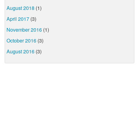
August 2018
(1)
April 2017
(3)
November 2016
(1)
October 2016
(3)
August 2016
(3)