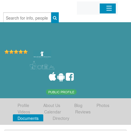
Home
Organizations
Businesses
Mobile Apps
Sign In
PUBLIC PROFILE
Profile
About Us
Blog
Photos
Videos
Calendar
Reviews
Documents
Directory