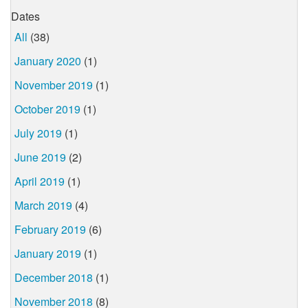
Dates
All
(38)
January 2020
(1)
November 2019
(1)
October 2019
(1)
July 2019
(1)
June 2019
(2)
April 2019
(1)
March 2019
(4)
February 2019
(6)
January 2019
(1)
December 2018
(1)
November 2018
(8)