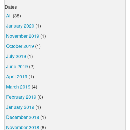
Dates
All
(38)
January 2020
(1)
November 2019
(1)
October 2019
(1)
July 2019
(1)
June 2019
(2)
April 2019
(1)
March 2019
(4)
February 2019
(6)
January 2019
(1)
December 2018
(1)
November 2018
(8)