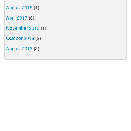
August 2018
(1)
April 2017
(3)
November 2016
(1)
October 2016
(3)
August 2016
(3)