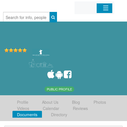
Home
Organizations
Businesses
Mobile Apps
Sign In
PUBLIC PROFILE
Profile
About Us
Blog
Photos
Videos
Calendar
Reviews
Documents
Directory