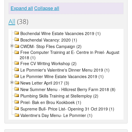
Expand all
Collapse all
All
(38)
Bochendal Wine Estate Vacancies 2019 (1)
Boschendal Vacancy: 2020 (1)
CWDM- Stop Flies Campaign (2)
Free Computer Training at E- Centre in Pniel- August
2018 (1)
Free CV Writing Workshop (2)
Le Pommier's Valentine's Dinner Menu 2019 (1)
Le Pommier Wine Estate Vacancies 2019 (1)
News Letter April 2017 (3)
New Summer Menu - Hillcrest Berry Farm 2018 (8)
Plumbing Skills Training at Stellemploy (2)
Pniel- Bak en Brou Kookboek (1)
Supreme Bull- Price List- Opening 31 Oct 2019 (1)
Valentine's Day Menu- Le Pommier (1)