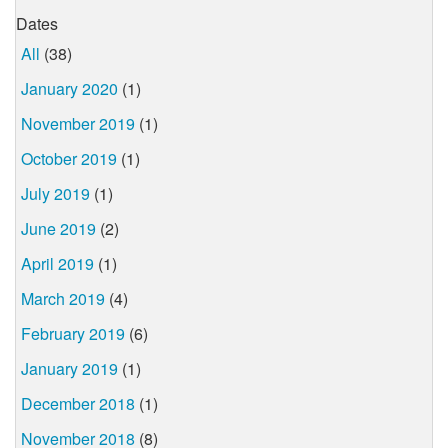
Dates
All
(38)
January 2020
(1)
November 2019
(1)
October 2019
(1)
July 2019
(1)
June 2019
(2)
April 2019
(1)
March 2019
(4)
February 2019
(6)
January 2019
(1)
December 2018
(1)
November 2018
(8)