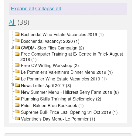
Expand all
Collapse all
All
(38)
Bochendal Wine Estate Vacancies 2019 (1)
Boschendal Vacancy: 2020 (1)
CWDM- Stop Flies Campaign (2)
Free Computer Training at E- Centre in Pniel- August
2018 (1)
Free CV Writing Workshop (2)
Le Pommier's Valentine's Dinner Menu 2019 (1)
Le Pommier Wine Estate Vacancies 2019 (1)
News Letter April 2017 (3)
New Summer Menu - Hillcrest Berry Farm 2018 (8)
Plumbing Skills Training at Stellemploy (2)
Pniel- Bak en Brou Kookboek (1)
Supreme Bull- Price List- Opening 31 Oct 2019 (1)
Valentine's Day Menu- Le Pommier (1)