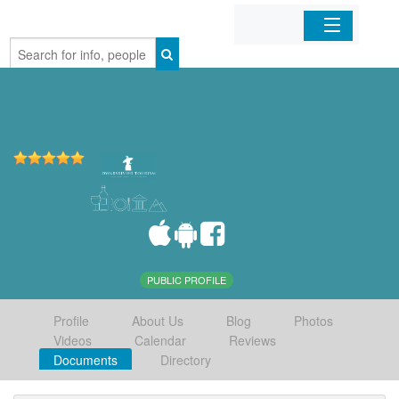
Home
Organizations
Businesses
Mobile Apps
Sign In
PUBLIC PROFILE
Profile
About Us
Blog
Photos
Videos
Calendar
Reviews
Documents
Directory