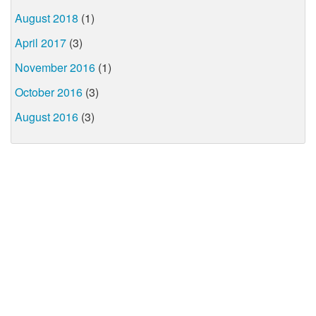
August 2018
(1)
April 2017
(3)
November 2016
(1)
October 2016
(3)
August 2016
(3)