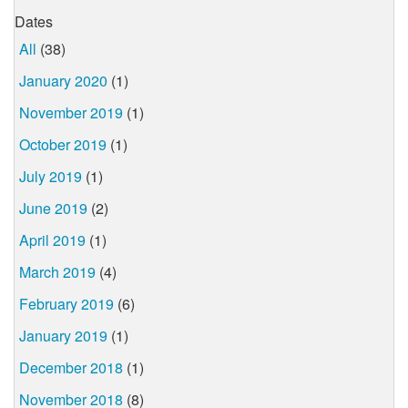
Dates
All
(38)
January 2020
(1)
November 2019
(1)
October 2019
(1)
July 2019
(1)
June 2019
(2)
April 2019
(1)
March 2019
(4)
February 2019
(6)
January 2019
(1)
December 2018
(1)
November 2018
(8)