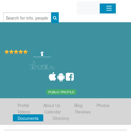
Home
Organizations
Businesses
Mobile Apps
Sign In
PUBLIC PROFILE
Profile
About Us
Blog
Photos
Videos
Calendar
Reviews
Documents
Directory