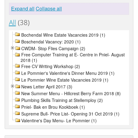
Expand all
Collapse all
All
(38)
Bochendal Wine Estate Vacancies 2019 (1)
Boschendal Vacancy: 2020 (1)
CWDM- Stop Flies Campaign (2)
Free Computer Training at E- Centre in Pniel- August
2018 (1)
Free CV Writing Workshop (2)
Le Pommier's Valentine's Dinner Menu 2019 (1)
Le Pommier Wine Estate Vacancies 2019 (1)
News Letter April 2017 (3)
New Summer Menu - Hillcrest Berry Farm 2018 (8)
Plumbing Skills Training at Stellemploy (2)
Pniel- Bak en Brou Kookboek (1)
Supreme Bull- Price List- Opening 31 Oct 2019 (1)
Valentine's Day Menu- Le Pommier (1)