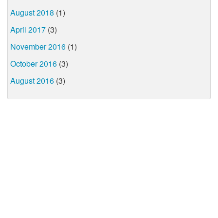
August 2018
(1)
April 2017
(3)
November 2016
(1)
October 2016
(3)
August 2016
(3)