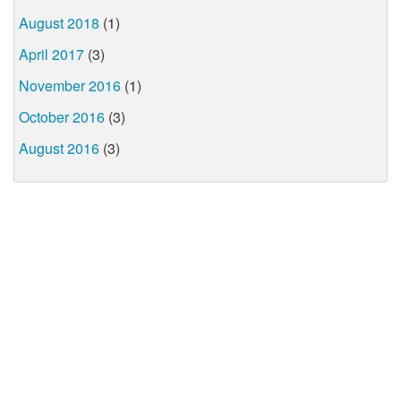
August 2018
(1)
April 2017
(3)
November 2016
(1)
October 2016
(3)
August 2016
(3)