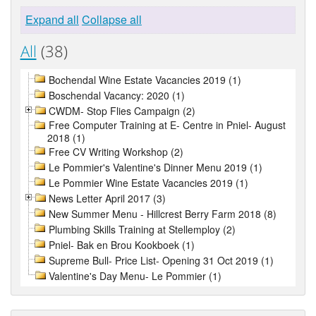
Expand all
Collapse all
All
(38)
Bochendal Wine Estate Vacancies 2019 (1)
Boschendal Vacancy: 2020 (1)
CWDM- Stop Flies Campaign (2)
Free Computer Training at E- Centre in Pniel- August
2018 (1)
Free CV Writing Workshop (2)
Le Pommier's Valentine's Dinner Menu 2019 (1)
Le Pommier Wine Estate Vacancies 2019 (1)
News Letter April 2017 (3)
New Summer Menu - Hillcrest Berry Farm 2018 (8)
Plumbing Skills Training at Stellemploy (2)
Pniel- Bak en Brou Kookboek (1)
Supreme Bull- Price List- Opening 31 Oct 2019 (1)
Valentine's Day Menu- Le Pommier (1)