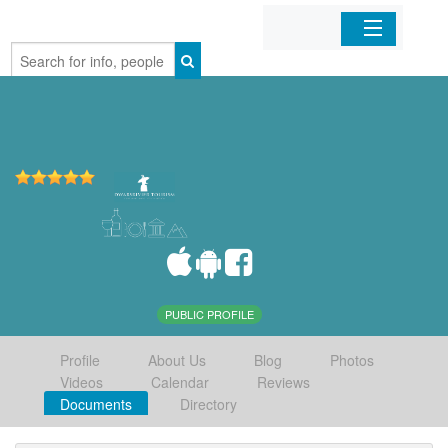
Home
Organizations
Businesses
Mobile Apps
Sign In
PUBLIC PROFILE
Profile
About Us
Blog
Photos
Videos
Calendar
Reviews
Documents
Directory