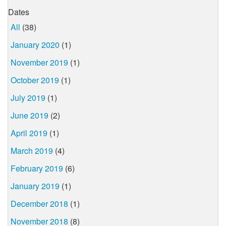
Dates
All
(38)
January 2020
(1)
November 2019
(1)
October 2019
(1)
July 2019
(1)
June 2019
(2)
April 2019
(1)
March 2019
(4)
February 2019
(6)
January 2019
(1)
December 2018
(1)
November 2018
(8)