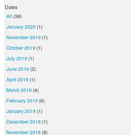
Dates
All
(38)
January 2020
(1)
November 2019
(1)
October 2019
(1)
July 2019
(1)
June 2019
(2)
April 2019
(1)
March 2019
(4)
February 2019
(6)
January 2019
(1)
December 2018
(1)
November 2018
(8)