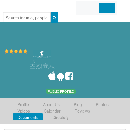
Home
Organizations
Businesses
Mobile Apps
Sign In
PUBLIC PROFILE
Profile
About Us
Blog
Photos
Videos
Calendar
Reviews
Documents
Directory