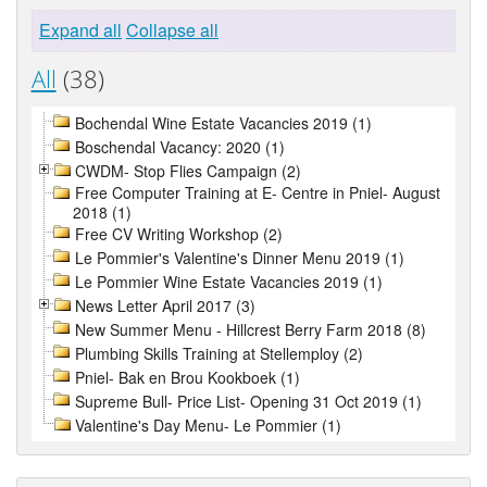
Expand all
Collapse all
All
(38)
Bochendal Wine Estate Vacancies 2019 (1)
Boschendal Vacancy: 2020 (1)
CWDM- Stop Flies Campaign (2)
Free Computer Training at E- Centre in Pniel- August
2018 (1)
Free CV Writing Workshop (2)
Le Pommier's Valentine's Dinner Menu 2019 (1)
Le Pommier Wine Estate Vacancies 2019 (1)
News Letter April 2017 (3)
New Summer Menu - Hillcrest Berry Farm 2018 (8)
Plumbing Skills Training at Stellemploy (2)
Pniel- Bak en Brou Kookboek (1)
Supreme Bull- Price List- Opening 31 Oct 2019 (1)
Valentine's Day Menu- Le Pommier (1)