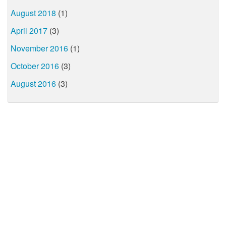
August 2018
(1)
April 2017
(3)
November 2016
(1)
October 2016
(3)
August 2016
(3)