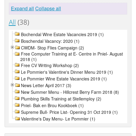
Expand all
Collapse all
All
(38)
Bochendal Wine Estate Vacancies 2019 (1)
Boschendal Vacancy: 2020 (1)
CWDM- Stop Flies Campaign (2)
Free Computer Training at E- Centre in Pniel- August
2018 (1)
Free CV Writing Workshop (2)
Le Pommier's Valentine's Dinner Menu 2019 (1)
Le Pommier Wine Estate Vacancies 2019 (1)
News Letter April 2017 (3)
New Summer Menu - Hillcrest Berry Farm 2018 (8)
Plumbing Skills Training at Stellemploy (2)
Pniel- Bak en Brou Kookboek (1)
Supreme Bull- Price List- Opening 31 Oct 2019 (1)
Valentine's Day Menu- Le Pommier (1)