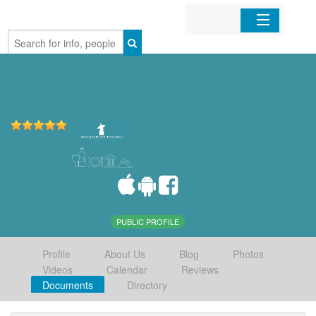
Home
Organizations
Businesses
Mobile Apps
Sign In
PUBLIC PROFILE
Profile
About Us
Blog
Photos
Videos
Calendar
Reviews
Documents
Directory