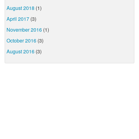
August 2018
(1)
April 2017
(3)
November 2016
(1)
October 2016
(3)
August 2016
(3)