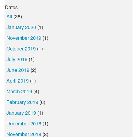
Dates
All
(38)
January 2020
(1)
November 2019
(1)
October 2019
(1)
July 2019
(1)
June 2019
(2)
April 2019
(1)
March 2019
(4)
February 2019
(6)
January 2019
(1)
December 2018
(1)
November 2018
(8)