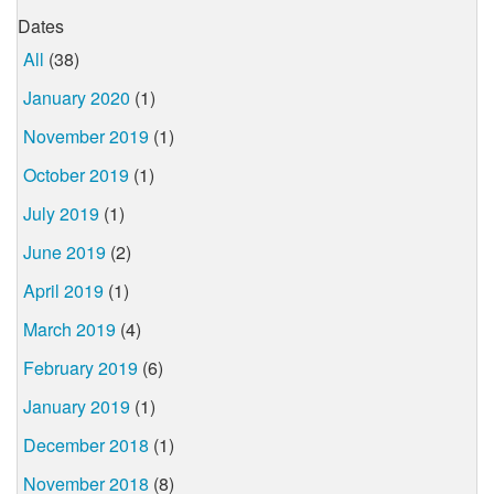
Dates
All
(38)
January 2020
(1)
November 2019
(1)
October 2019
(1)
July 2019
(1)
June 2019
(2)
April 2019
(1)
March 2019
(4)
February 2019
(6)
January 2019
(1)
December 2018
(1)
November 2018
(8)