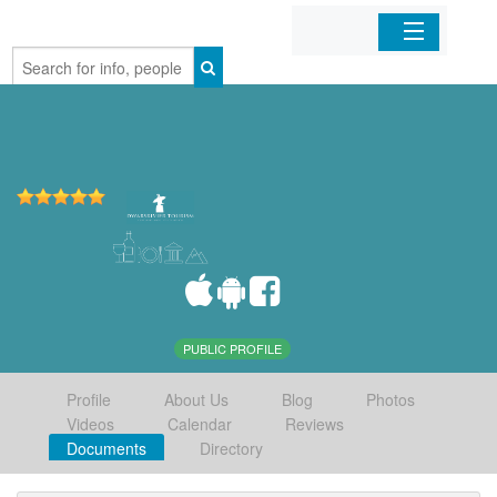
Home
Organizations
Businesses
Mobile Apps
Sign In
PUBLIC PROFILE
Profile
About Us
Blog
Photos
Videos
Calendar
Reviews
Documents
Directory