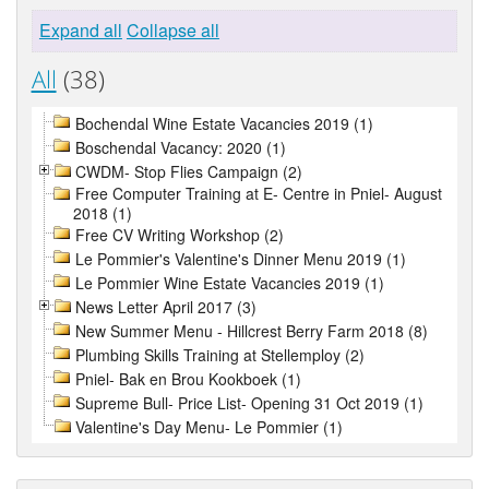
Expand all
Collapse all
All
(38)
Bochendal Wine Estate Vacancies 2019 (1)
Boschendal Vacancy: 2020 (1)
CWDM- Stop Flies Campaign (2)
Free Computer Training at E- Centre in Pniel- August
2018 (1)
Free CV Writing Workshop (2)
Le Pommier's Valentine's Dinner Menu 2019 (1)
Le Pommier Wine Estate Vacancies 2019 (1)
News Letter April 2017 (3)
New Summer Menu - Hillcrest Berry Farm 2018 (8)
Plumbing Skills Training at Stellemploy (2)
Pniel- Bak en Brou Kookboek (1)
Supreme Bull- Price List- Opening 31 Oct 2019 (1)
Valentine's Day Menu- Le Pommier (1)