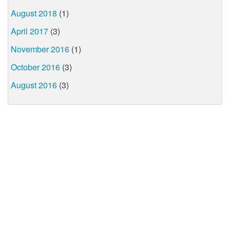
August 2018
(1)
April 2017
(3)
November 2016
(1)
October 2016
(3)
August 2016
(3)