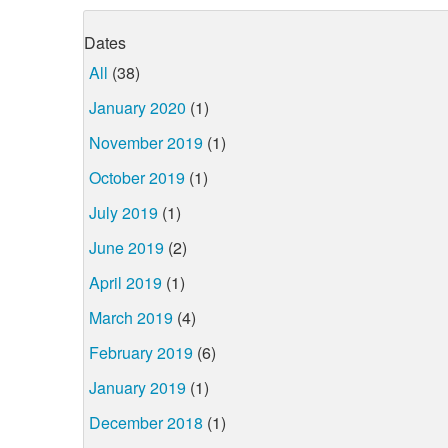
Dates
All
(38)
January 2020
(1)
November 2019
(1)
October 2019
(1)
July 2019
(1)
June 2019
(2)
April 2019
(1)
March 2019
(4)
February 2019
(6)
January 2019
(1)
December 2018
(1)