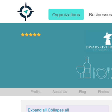
Organizations
Businesse
Profile
About Us
Blog
Photos
Expand all
Collapse all