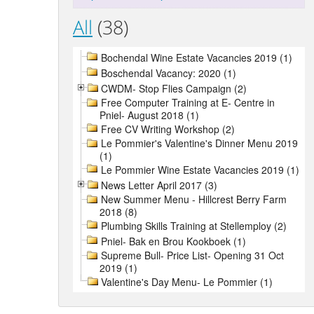
All
(38)
Bochendal Wine Estate Vacancies 2019 (1)
Boschendal Vacancy: 2020 (1)
CWDM- Stop Flies Campaign (2)
Free Computer Training at E- Centre in
Pniel- August 2018 (1)
Free CV Writing Workshop (2)
Le Pommier's Valentine's Dinner Menu 2019
(1)
Le Pommier Wine Estate Vacancies 2019 (1)
News Letter April 2017 (3)
New Summer Menu - Hillcrest Berry Farm
2018 (8)
Plumbing Skills Training at Stellemploy (2)
Pniel- Bak en Brou Kookboek (1)
Supreme Bull- Price List- Opening 31 Oct
2019 (1)
Valentine's Day Menu- Le Pommier (1)