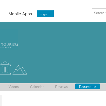
s
Mobile Apps
Sign In
Videos
Calendar
Reviews
Documents