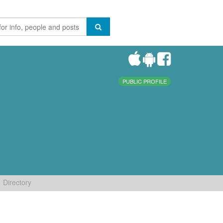
PUBLIC PROFILE
Directory