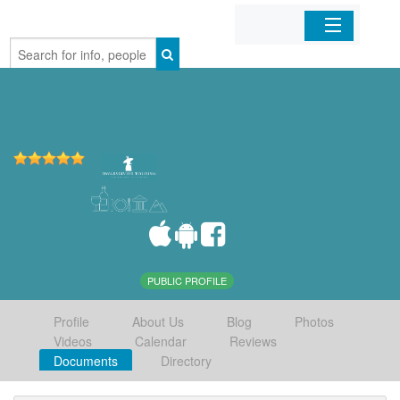
Home
Organizations
Businesses
Mobile Apps
Sign In
PUBLIC PROFILE
Profile
About Us
Blog
Photos
Videos
Calendar
Reviews
Documents
Directory