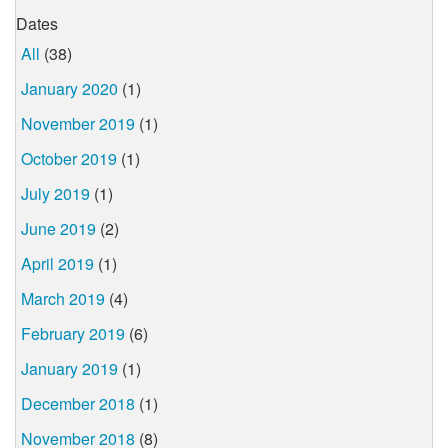
Dates
All
(38)
January 2020
(1)
November 2019
(1)
October 2019
(1)
July 2019
(1)
June 2019
(2)
April 2019
(1)
March 2019
(4)
February 2019
(6)
January 2019
(1)
December 2018
(1)
November 2018
(8)