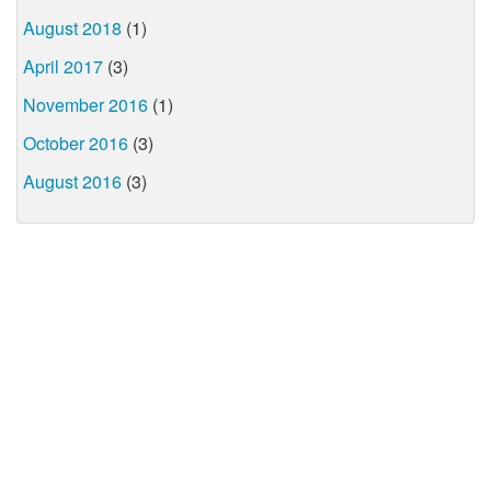
August 2018
(1)
April 2017
(3)
November 2016
(1)
October 2016
(3)
August 2016
(3)