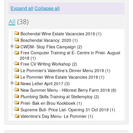
Expand all
Collapse all
All
(38)
Bochendal Wine Estate Vacancies 2019 (1)
Boschendal Vacancy: 2020 (1)
CWDM- Stop Flies Campaign (2)
Free Computer Training at E- Centre in Pniel- August
2018 (1)
Free CV Writing Workshop (2)
Le Pommier's Valentine's Dinner Menu 2019 (1)
Le Pommier Wine Estate Vacancies 2019 (1)
News Letter April 2017 (3)
New Summer Menu - Hillcrest Berry Farm 2018 (8)
Plumbing Skills Training at Stellemploy (2)
Pniel- Bak en Brou Kookboek (1)
Supreme Bull- Price List- Opening 31 Oct 2019 (1)
Valentine's Day Menu- Le Pommier (1)