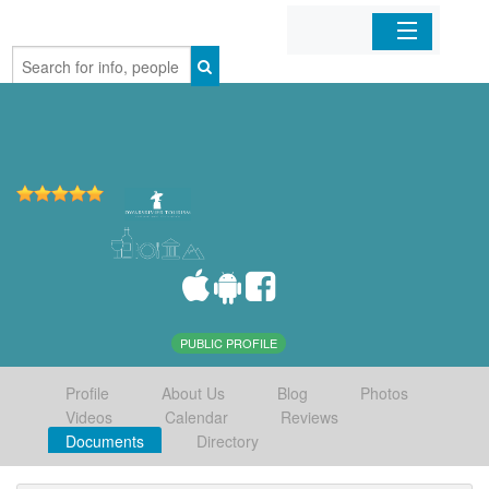
Home
Organizations
Businesses
Mobile Apps
Sign In
PUBLIC PROFILE
Profile
About Us
Blog
Photos
Videos
Calendar
Reviews
Documents
Directory