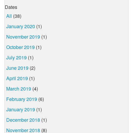
Dates
All
(38)
January 2020
(1)
November 2019
(1)
October 2019
(1)
July 2019
(1)
June 2019
(2)
April 2019
(1)
March 2019
(4)
February 2019
(6)
January 2019
(1)
December 2018
(1)
November 2018
(8)