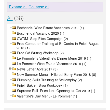
Expand all
Collapse all
All
(38)
Bochendal Wine Estate Vacancies 2019 (1)
Boschendal Vacancy: 2020 (1)
CWDM- Stop Flies Campaign (2)
Free Computer Training at E- Centre in Pniel- August
2018 (1)
Free CV Writing Workshop (2)
Le Pommier's Valentine's Dinner Menu 2019 (1)
Le Pommier Wine Estate Vacancies 2019 (1)
News Letter April 2017 (3)
New Summer Menu - Hillcrest Berry Farm 2018 (8)
Plumbing Skills Training at Stellemploy (2)
Pniel- Bak en Brou Kookboek (1)
Supreme Bull- Price List- Opening 31 Oct 2019 (1)
Valentine's Day Menu- Le Pommier (1)