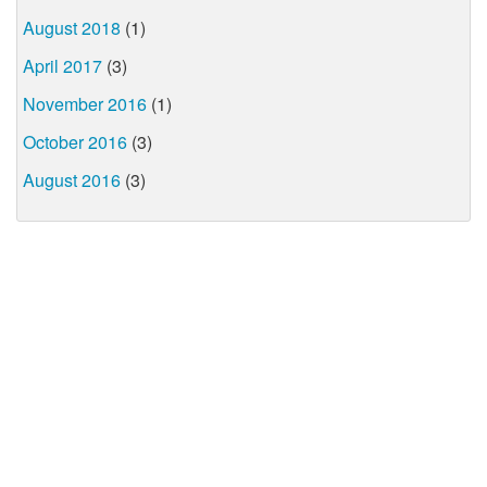
August 2018
(1)
April 2017
(3)
November 2016
(1)
October 2016
(3)
August 2016
(3)