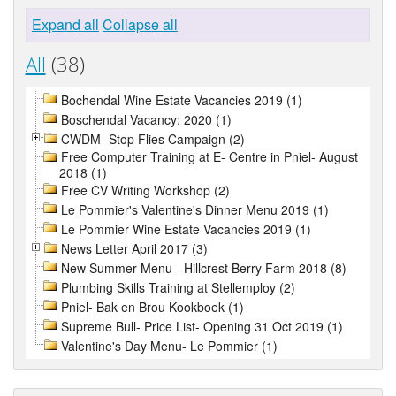
Expand all
Collapse all
All
(38)
Bochendal Wine Estate Vacancies 2019 (1)
Boschendal Vacancy: 2020 (1)
CWDM- Stop Flies Campaign (2)
Free Computer Training at E- Centre in Pniel- August
2018 (1)
Free CV Writing Workshop (2)
Le Pommier's Valentine's Dinner Menu 2019 (1)
Le Pommier Wine Estate Vacancies 2019 (1)
News Letter April 2017 (3)
New Summer Menu - Hillcrest Berry Farm 2018 (8)
Plumbing Skills Training at Stellemploy (2)
Pniel- Bak en Brou Kookboek (1)
Supreme Bull- Price List- Opening 31 Oct 2019 (1)
Valentine's Day Menu- Le Pommier (1)