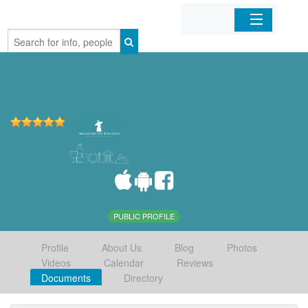
Home
Organizations
Businesses
Mobile Apps
Sign In
PUBLIC PROFILE
Profile
About Us
Blog
Photos
Videos
Calendar
Reviews
Documents
Directory