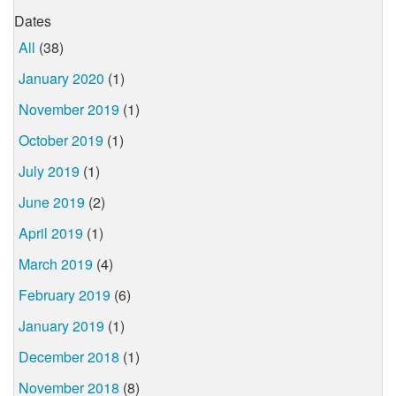
Dates
All
(38)
January 2020
(1)
November 2019
(1)
October 2019
(1)
July 2019
(1)
June 2019
(2)
April 2019
(1)
March 2019
(4)
February 2019
(6)
January 2019
(1)
December 2018
(1)
November 2018
(8)