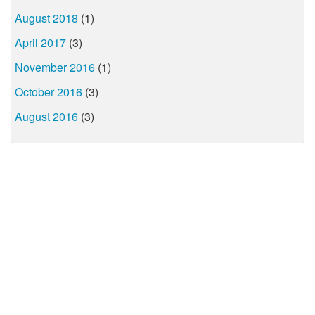
August 2018
(1)
April 2017
(3)
November 2016
(1)
October 2016
(3)
August 2016
(3)