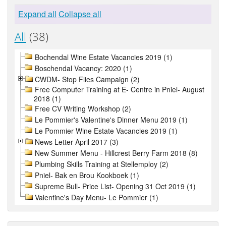
Expand all
Collapse all
All
(38)
Bochendal Wine Estate Vacancies 2019 (1)
Boschendal Vacancy: 2020 (1)
CWDM- Stop Flies Campaign (2)
Free Computer Training at E- Centre in Pniel- August
2018 (1)
Free CV Writing Workshop (2)
Le Pommier's Valentine's Dinner Menu 2019 (1)
Le Pommier Wine Estate Vacancies 2019 (1)
News Letter April 2017 (3)
New Summer Menu - Hillcrest Berry Farm 2018 (8)
Plumbing Skills Training at Stellemploy (2)
Pniel- Bak en Brou Kookboek (1)
Supreme Bull- Price List- Opening 31 Oct 2019 (1)
Valentine's Day Menu- Le Pommier (1)