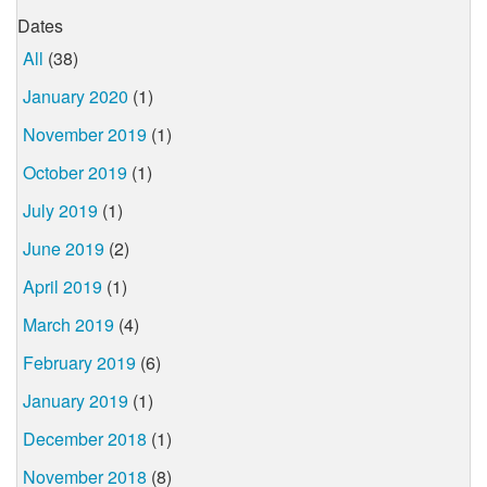
Dates
All
(38)
January 2020
(1)
November 2019
(1)
October 2019
(1)
July 2019
(1)
June 2019
(2)
April 2019
(1)
March 2019
(4)
February 2019
(6)
January 2019
(1)
December 2018
(1)
November 2018
(8)