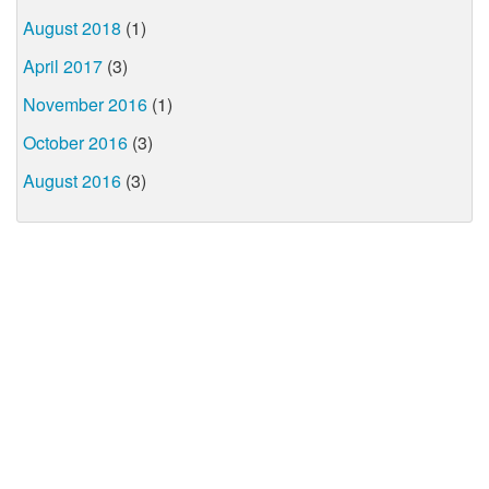
August 2018
(1)
April 2017
(3)
November 2016
(1)
October 2016
(3)
August 2016
(3)