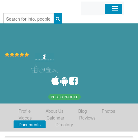
Home
Organizations
Businesses
Mobile Apps
Sign In
PUBLIC PROFILE
Profile
About Us
Blog
Photos
Videos
Calendar
Reviews
Documents
Directory