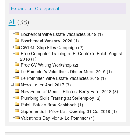
Expand all
Collapse all
All
(38)
Bochendal Wine Estate Vacancies 2019 (1)
Boschendal Vacancy: 2020 (1)
CWDM- Stop Flies Campaign (2)
Free Computer Training at E- Centre in Pniel- August
2018 (1)
Free CV Writing Workshop (2)
Le Pommier's Valentine's Dinner Menu 2019 (1)
Le Pommier Wine Estate Vacancies 2019 (1)
News Letter April 2017 (3)
New Summer Menu - Hillcrest Berry Farm 2018 (8)
Plumbing Skills Training at Stellemploy (2)
Pniel- Bak en Brou Kookboek (1)
Supreme Bull- Price List- Opening 31 Oct 2019 (1)
Valentine's Day Menu- Le Pommier (1)