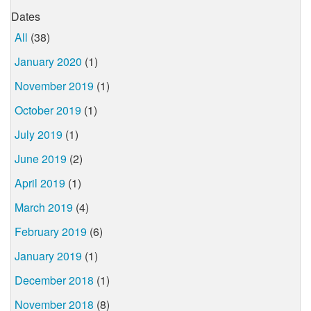
Dates
All
(38)
January 2020
(1)
November 2019
(1)
October 2019
(1)
July 2019
(1)
June 2019
(2)
April 2019
(1)
March 2019
(4)
February 2019
(6)
January 2019
(1)
December 2018
(1)
November 2018
(8)