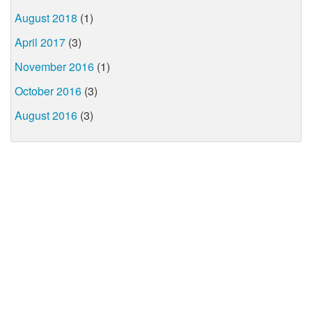
August 2018
(1)
April 2017
(3)
November 2016
(1)
October 2016
(3)
August 2016
(3)