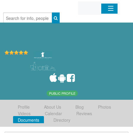
Home
Organizations
Businesses
Mobile Apps
Sign In
PUBLIC PROFILE
Profile
About Us
Blog
Photos
Videos
Calendar
Reviews
Documents
Directory